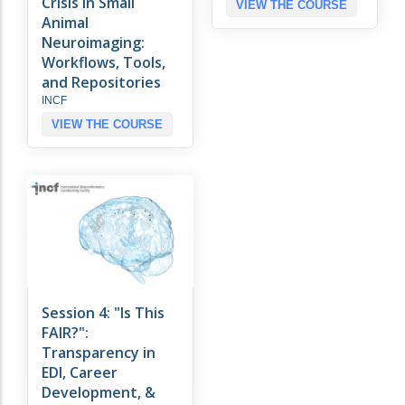
Crisis in Small
VIEW THE COURSE
Animal
Neuroimaging:
Workflows, Tools,
and Repositories
INCF
VIEW THE COURSE
Session 4: "Is This
FAIR?":
Transparency in
EDI, Career
Development, &