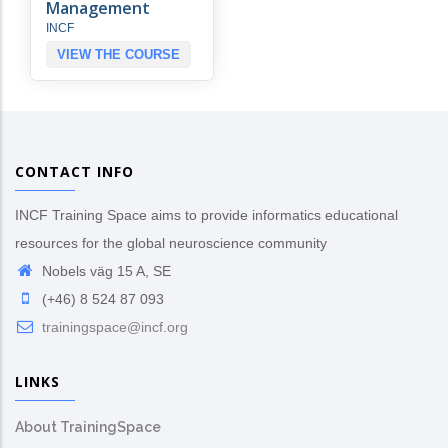
Management
INCF
VIEW THE COURSE
CONTACT INFO
INCF Training Space aims to provide informatics educational
resources for the global neuroscience community
Nobels väg 15 A, SE
(+46) 8 524 87 093
trainingspace@incf.org
LINKS
About TrainingSpace