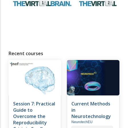
1
2
Recent courses
Session 7: Practical
Current Methods
Guide to
in
Overcome the
Neurotechnology
Reproducibility
NeurotechEU