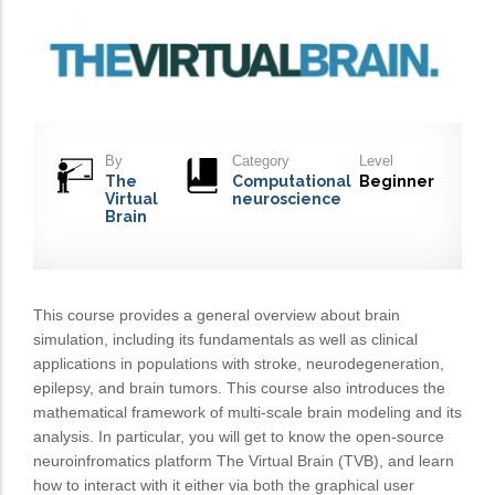
By
Category
Level
The
Computational
Beginner
Virtual
neuroscience
Brain
This course provides a general overview about brain
simulation, including its fundamentals as well as clinical
applications in populations with stroke, neurodegeneration,
epilepsy, and brain tumors. This course also introduces the
mathematical framework of multi-scale brain modeling and its
analysis. In particular, you will get to know the open-source
neuroinfromatics platform The Virtual Brain (TVB), and learn
how to interact with it either via both the graphical user