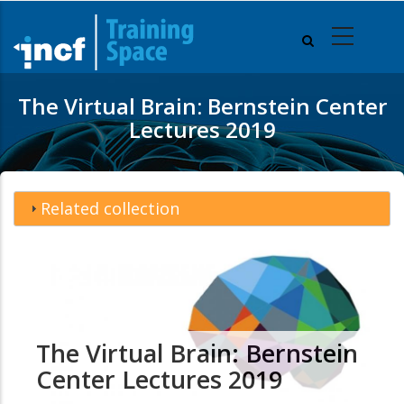
Skip
to
main
content
The Virtual Brain: Bernstein Center
Lectures 2019
Related collection
The Virtual Brain: Bernstein
Center Lectures 2019