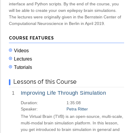
interface and Python scripts. By the end of the course, you
will be able to create your own epilepsy brain simulations.
The lectures were originally given in the Bernstein Center of
Computational Neuroscience in Berlin in April 2019.
COURSE FEATURES
Videos
Lectures
Tutorials
Lessons of this Course
Improving Life Through Simulation
1
Duration:
1:35:08
Speaker:
Petra Ritter
The Virtual Brain (TVB) is an open-source, multi-scale,
multi-modal brain simulation platform. In this lesson,
you get introduced to brain simulation in general and