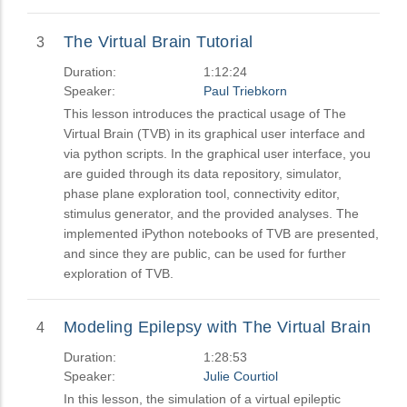
The Virtual Brain Tutorial
3
Duration:
1:12:24
Speaker:
Paul Triebkorn
This lesson introduces the practical usage of The
Virtual Brain (TVB) in its graphical user interface and
via python scripts. In the graphical user interface, you
are guided through its data repository, simulator,
phase plane exploration tool, connectivity editor,
stimulus generator, and the provided analyses. The
implemented iPython notebooks of TVB are presented,
and since they are public, can be used for further
exploration of TVB.
Modeling Epilepsy with The Virtual Brain
4
Duration:
1:28:53
Speaker:
Julie Courtiol
In this lesson, the simulation of a virtual epileptic