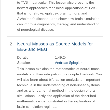
to TVB in particular. This lesson also presents the
newest approaches for clinical applications of TVB -
that is, for stroke, epilepsy, brain tumors, and
Alzheimer’s disease - and show how brain simulation
can improve diagnostics, therapy, and understanding
of neurological disease.
Neural Masses as Source Models for
2
EEG and MEG
Duration:
1:49:24
Speaker:
Andreas Spiegler
This lesson explains the mathematics of neural mass
models and their integration to a coupled network. You
will also learn about bifurcation analysis, an important
technique in the understanding of non-linear systems
and as a fundamental method in the design of brain
simulations. Lastly, the application of the described
mathematics is demonstrated in the exploration of
brain stimulation regimes.