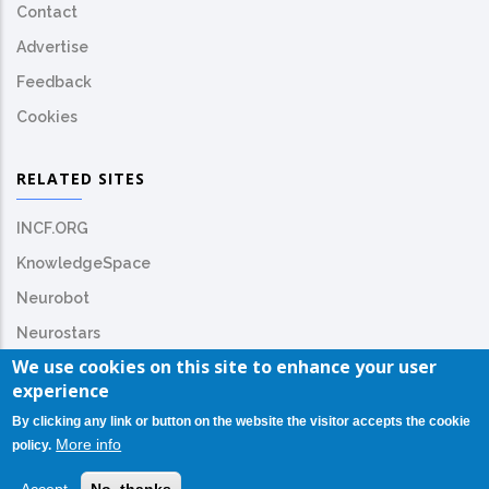
Contact
Advertise
Feedback
Cookies
RELATED SITES
INCF.ORG
KnowledgeSpace
Neurobot
Neurostars
We use cookies on this site to enhance your user
experience
By clicking any link or button on the website the visitor accepts the cookie
More info
policy.
© Copyright
INCF.org
2026. All Rights Reserved.
TrainingSpace License: CC-BY-NC-SA-4.0