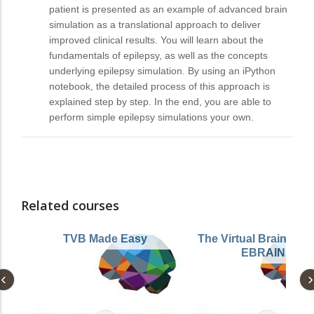
patient is presented as an example of advanced brain
simulation as a translational approach to deliver
improved clinical results. You will learn about the
fundamentals of epilepsy, as well as the concepts
underlying epilepsy simulation. By using an iPython
notebook, the detailed process of this approach is
explained step by step. In the end, you are able to
perform simple epilepsy simulations your own.
Related courses
TVB Made Easy
The Virtual Brain (TV
EBRAINS