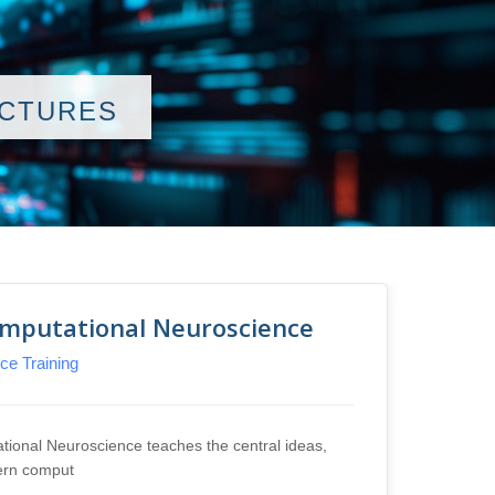
ECTURES
omputational Neuroscience
Comp
e Training
INCF
This co
concep
ional Neuroscience teaches the central ideas,
Lectu
ern comput
Tutor