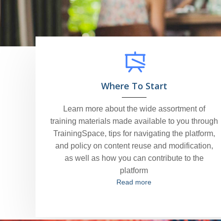
Where To Start
Learn more about the wide assortment of
training materials made available to you through
TrainingSpace, tips for navigating the platform,
and policy on content reuse and modification,
as well as how you can contribute to the
platform
Read more