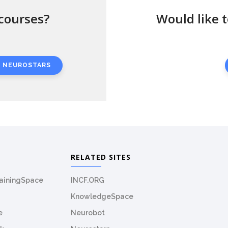
courses?
Would like 
N NEUROSTARS
RELATED SITES
rainingSpace
INCF.ORG
KnowledgeSpace
e
Neurobot