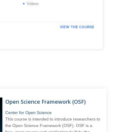
Videos
VIEW THE COURSE
Open Science Framework (OSF)
Center for Open Science
This course is intended to introduce researchers to
the Open Science Framework (OSF). OSF is a
free, open source web application built by the