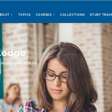
ABOUT
TOPICS
COURSES
COLLECTIONS
STUDY TRAC
ledge
ational resources for