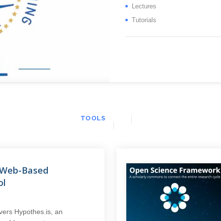
Lectures
Tutorials
TOOLS
A Web-Based
ol
vers Hypothes.is, an