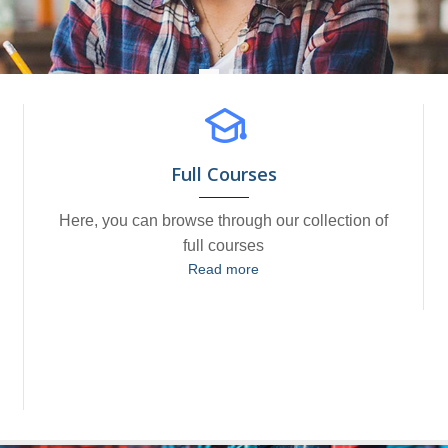
Full Courses
Here, you can browse through our collection of
full courses
Read more