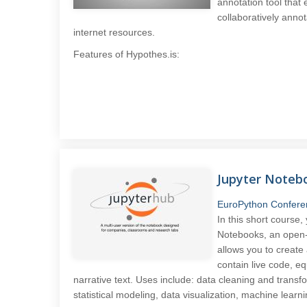
annotation tool that
collaboratively anno
internet resources.
Features of Hypothes.is:
Jupyter Noteb
EuroPython Confere
In this short course,
Notebooks, an open-
allows you to creat
contain live code, eq
narrative text. Uses include: data cleaning and transf
statistical modeling, data visualization, machine lear