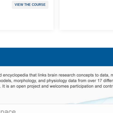
VIEW THE COURSE