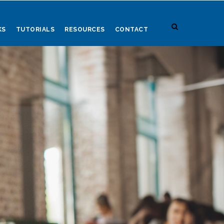
KS
TUTORIALS
RESOURCES
CONTACT