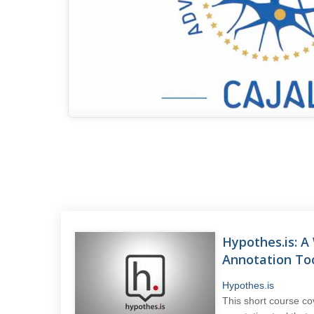
Hypothes.is: 
Annotation To
Hypothes.is
This short course co