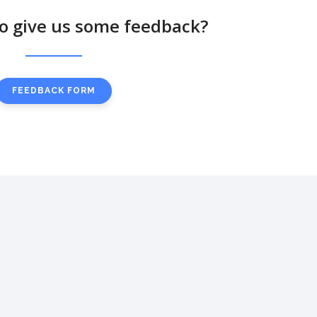
to give us some feedback?
FEEDBACK FORM