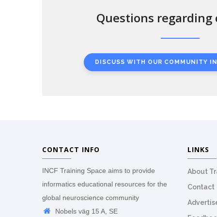
Questions regarding 
DISCUSS WITH OUR COMMUNITY I
CONTACT INFO
LINKS
INCF Training Space aims to provide
About T
informatics educational resources for the
Contact
global neuroscience community
Advertis
Nobels väg 15 A, SE