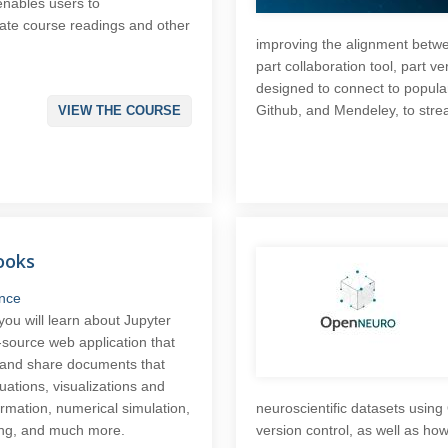
 enables users to
tate course readings and other
improving the alignment betwee
part collaboration tool, part ve
designed to connect to popular
Github, and Mendeley, to strea
VIEW THE COURSE
ooks
nce
 you will learn about Jupyter
source web application that
e and share documents that
uations, visualizations and
ormation, numerical simulation,
neuroscientific datasets usin
ning, and much more.
version control, as well as ho