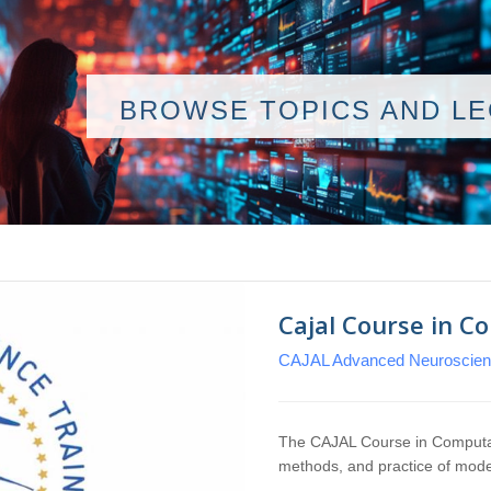
BROWSE TOPICS AND L
Cajal Course in C
CAJAL Advanced Neuroscienc
The CAJAL Course in Computat
methods, and practice of mod