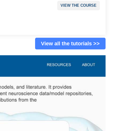
VIEW THE COURSE
View all the tutorials >>