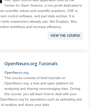
Center for Open Science, a non-profit dedicated to
n scientific values and scientific practices. OSF is
rsion control software, and part data archive. It is
 tools researchers already use, like Dropbox, Box,
mline workflows and increase efficiency.
VIEW THE COURSE
OpenNeuro.org Tutorials
OpenNeuro.org
This course consists of brief tutorials on
OpenNeuro.org, a free and open platform for
analyzing and sharing neuroimaging data. During
this course, you will learn how to deal with your
g OpenNeuro.org for operations such as uploading and
w to analyze and share your data.