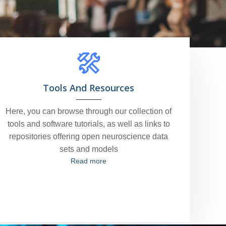
Tools And Resources
Here, you can browse through our collection of
tools and software tutorials, as well as links to
repositories offering open neuroscience data
sets and models
Read more