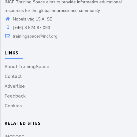
INCF Training Space aims to provide informatics educational
resources for the global neuroscience community
Nobels väg 15 A, SE
(+46) 8 524 87 093
trainingspace@incf.org
LINKS
About TrainingSpace
Contact
Advertise
Feedback
Cookies
RELATED SITES