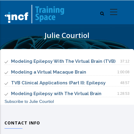
Skip
to
main
content
Julie Courtiol
Modeling Epilepsy With The Virtual Brain (TVB)
37:12
Modeling a Virtual Macaque Brain
1:00:08
TVB Clinical Applications (Part II): Epilepsy
48:57
Modeling Epilepsy with The Virtual Brain
1:28:53
Subscribe to Julie Courtiol
CONTACT INFO