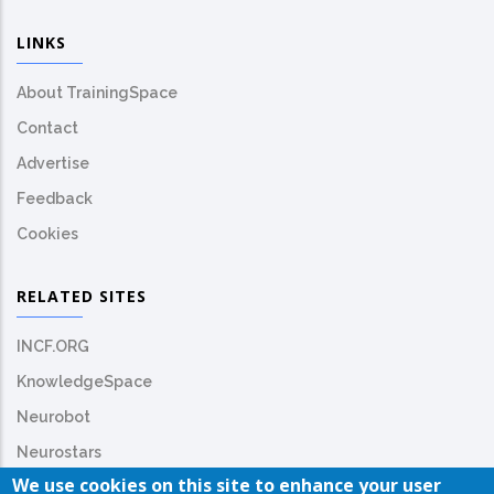
LINKS
About TrainingSpace
Contact
Advertise
Feedback
Cookies
RELATED SITES
INCF.ORG
KnowledgeSpace
Neurobot
Neurostars
We use cookies on this site to enhance your user