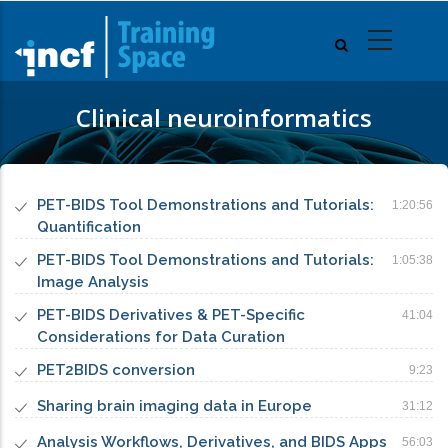
Skip
to
main
content
Clinical neuroinformatics
PET-BIDS Tool Demonstrations and Tutorials:
1:20:56
Quantification
PET-BIDS Tool Demonstrations and Tutorials:
1:05:38
Image Analysis
PET-BIDS Derivatives & PET-Specific
41:04
Considerations for Data Curation
PET2BIDS conversion
9:23
Sharing brain imaging data in Europe
31:12
Analysis Workflows, Derivatives, and BIDS Apps
56:03