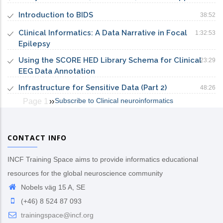
Introduction to BIDS
38:52
Clinical Informatics: A Data Narrative in Focal
1:32:53
Epilepsy
Using the SCORE HED Library Schema for Clinical
23:29
EEG Data Annotation
Infrastructure for Sensitive Data (Part 2)
48:26
Subscribe to Clinical neuroinformatics
Page 1
Next
››
Pagination
page
CONTACT INFO
INCF Training Space aims to provide informatics educational
resources for the global neuroscience community
Nobels väg 15 A, SE
(+46) 8 524 87 093
trainingspace@incf.org