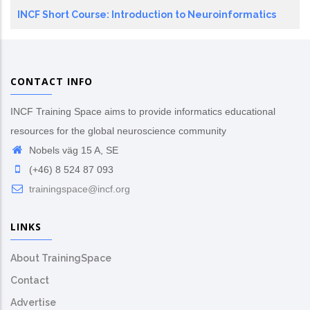
INCF Short Course: Introduction to Neuroinformatics
CONTACT INFO
INCF Training Space aims to provide informatics educational
resources for the global neuroscience community
Nobels väg 15 A, SE
(+46) 8 524 87 093
trainingspace@incf.org
LINKS
About TrainingSpace
Contact
Advertise