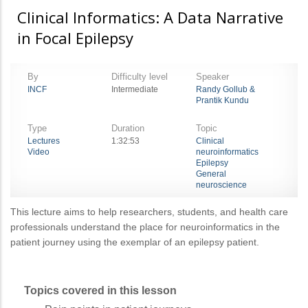
Clinical Informatics: A Data Narrative
in Focal Epilepsy
By
Difficulty level
Speaker
INCF
Intermediate
Randy Gollub &
Prantik Kundu
Type
Duration
Topic
Lectures
1:32:53
Clinical
Video
neuroinformatics
Epilepsy
General
neuroscience
This lecture aims to help researchers, students, and health care
professionals understand the place for neuroinformatics in the
patient journey using the exemplar of an epilepsy patient.
Topics covered in this lesson