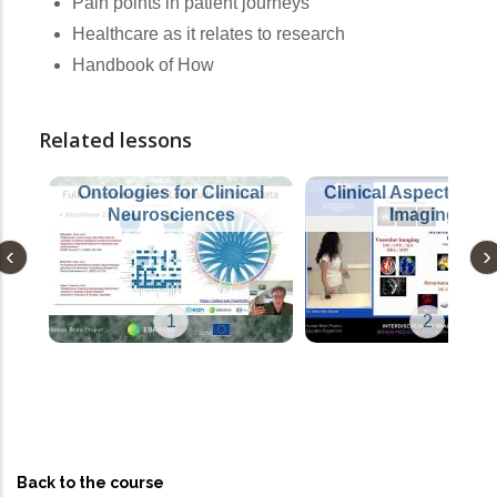
Pain points in patient journeys
Healthcare as it relates to research
Handbook of How
Related lessons
Ontologies for Clinical
Clinical Aspects of 
Neurosciences
Imaging I
1
2
Back to the course