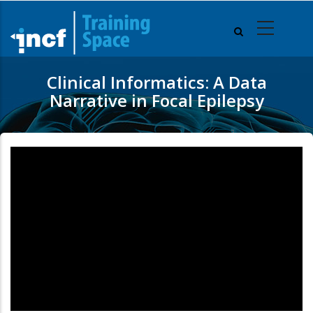
Skip
to
main
content
Clinical Informatics: A Data
Narrative in Focal Epilepsy