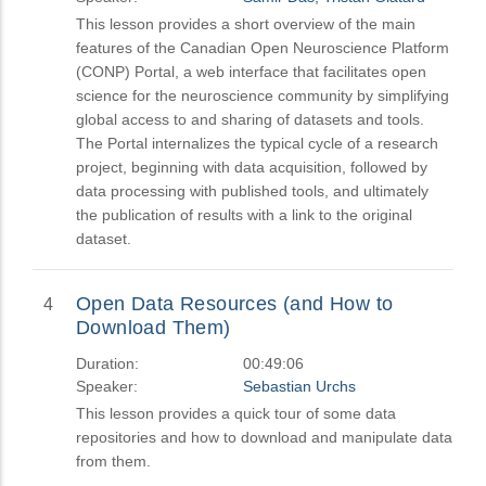
This lesson provides a short overview of the main
features of the Canadian Open Neuroscience Platform
(CONP) Portal, a web interface that facilitates open
science for the neuroscience community by simplifying
global access to and sharing of datasets and tools.
The Portal internalizes the typical cycle of a research
project, beginning with data acquisition, followed by
data processing with published tools, and ultimately
the publication of results with a link to the original
dataset.
Open Data Resources (and How to
4
Download Them)
Duration:
00:49:06
Speaker:
Sebastian Urchs
This lesson provides a quick tour of some data
repositories and how to download and manipulate data
from them.