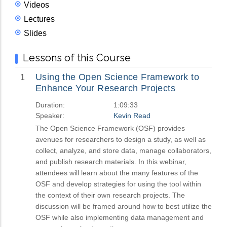
Videos
Lectures
Slides
Lessons of this Course
Using the Open Science Framework to
1
Enhance Your Research Projects
Duration:
1:09:33
Speaker:
Kevin Read
The Open Science Framework (OSF) provides
avenues for researchers to design a study, as well as
collect, analyze, and store data, manage collaborators,
and publish research materials. In this webinar,
attendees will learn about the many features of the
OSF and develop strategies for using the tool within
the context of their own research projects. The
discussion will be framed around how to best utilize the
OSF while also implementing data management and