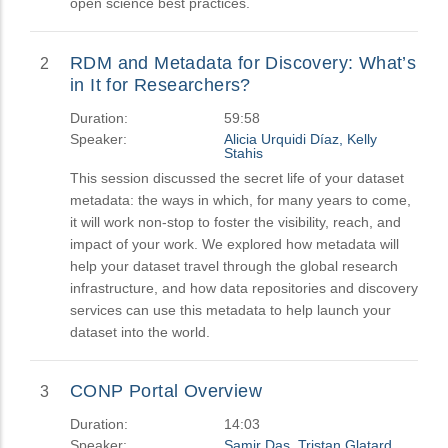
open science best practices.
RDM and Metadata for Discovery: What’s
2
in It for Researchers?
Duration:
59:58
Speaker:
Alicia Urquidi Díaz, Kelly
Stahis
This session discussed the secret life of your dataset
metadata: the ways in which, for many years to come,
it will work non-stop to foster the visibility, reach, and
impact of your work. We explored how metadata will
help your dataset travel through the global research
infrastructure, and how data repositories and discovery
services can use this metadata to help launch your
dataset into the world.
CONP Portal Overview
3
Duration:
14:03
Speaker:
Samir Das, Tristan Glatard