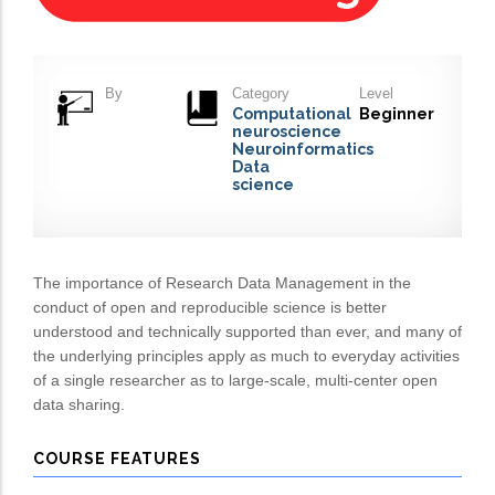
By
Category
Level
Computational
Beginner
neuroscience
Neuroinformatics
Data
science
The importance of Research Data Management in the
conduct of open and reproducible science is better
understood and technically supported than ever, and many of
the underlying principles apply as much to everyday activities
of a single researcher as to large-scale, multi-center open
data sharing.
COURSE FEATURES