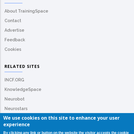
About TrainingSpace
Contact
Advertise
Feedback
Cookies
RELATED SITES
INCF.ORG
KnowledgeSpace
Neurobot
Neurostars
We use cookies on this site to enhance your user
experience
By clicking any link or button on the website the visitor accepts the cookie