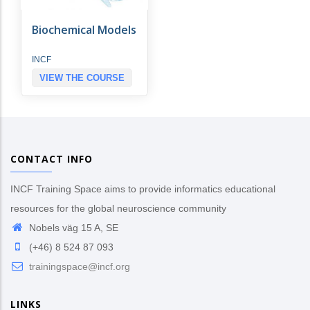
Biochemical Models
INCF
VIEW THE COURSE
CONTACT INFO
INCF Training Space aims to provide informatics educational
resources for the global neuroscience community
Nobels väg 15 A, SE
(+46) 8 524 87 093
trainingspace@incf.org
LINKS