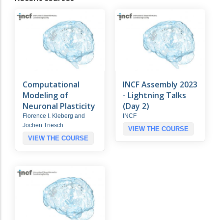
Computational
INCF Assembly 2023
Modeling of
- Lightning Talks
Neuronal Plasticity
(Day 2)
Florence I. Kleberg and
INCF
Jochen Triesch
VIEW THE COURSE
VIEW THE COURSE