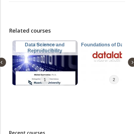
Related courses
Data Science and
Foundations of Data S
Reproducibility
1
2
Recent courses