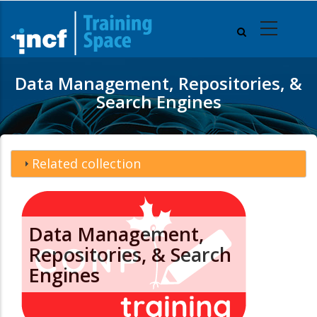
Skip
to
main
content
Data Management, Repositories, &
Search Engines
Related collection
Data Management,
Repositories, & Search
Engines