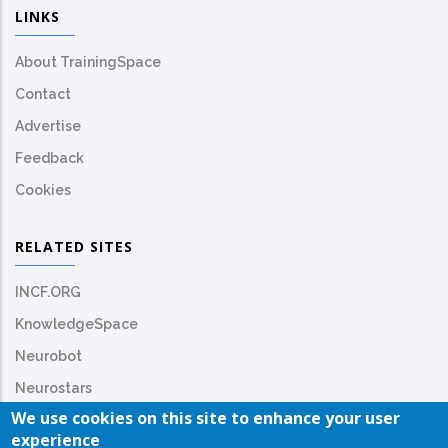
LINKS
About TrainingSpace
Contact
Advertise
Feedback
Cookies
RELATED SITES
INCF.ORG
KnowledgeSpace
Neurobot
Neurostars
We use cookies on this site to enhance your user
experience