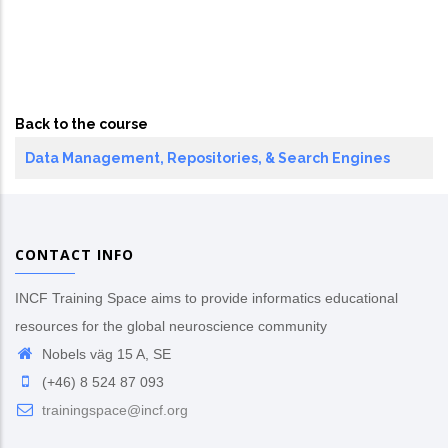
Back to the course
Data Management, Repositories, & Search Engines
CONTACT INFO
INCF Training Space aims to provide informatics educational
resources for the global neuroscience community
Nobels väg 15 A, SE
(+46) 8 524 87 093
trainingspace@incf.org