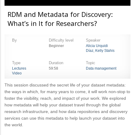
RDM and Metadata for Discovery:
What’s in It for Researchers?
By
Difficulty level
Speaker
Beginner
Alicia Urquidi
Díaz, Kelly Stahis
Type
Duration
Topic
Lectures
59:58
Data management
Video
This session discussed the secret life of your dataset metadata:
the ways in which, for many years to come, it will work non-stop to
foster the visibility, reach, and impact of your work. We explored
how metadata will help your dataset travel through the global
research infrastructure, and how data repositories and discovery
services can use this metadata to help launch your dataset into
the world.