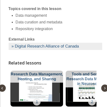
Topics covered in this lesson
Data management
Data curation and metadata
Repository integration
External Links
Digital Research Alliance of Canada
Related lessons
Research Data Management,
Tools and Services 
Hosting, and Sharing
Research Data Manag
in Neuroscience
1
2