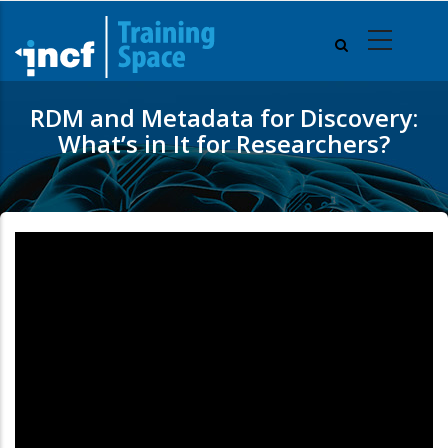
Skip
to
main
content
RDM and Metadata for Discovery:
What’s in It for Researchers?