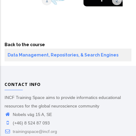
1
2
Back to the course
Data Management, Repositories, & Search Engines
CONTACT INFO
INCF Training Space aims to provide informatics educational
resources for the global neuroscience community
Nobels väg 15 A, SE
(+46) 8 524 87 093
trainingspace@incf.org