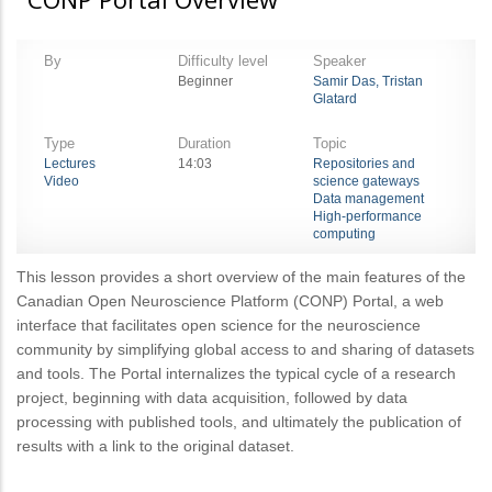
By
Difficulty level
Speaker
Beginner
Samir Das, Tristan
Glatard
Type
Duration
Topic
Lectures
14:03
Repositories and
Video
science gateways
Data management
High-performance
computing
This lesson provides a short overview of the main features of the
Canadian Open Neuroscience Platform (CONP) Portal, a web
interface that facilitates open science for the neuroscience
community by simplifying global access to and sharing of datasets
and tools. The Portal internalizes the typical cycle of a research
project, beginning with data acquisition, followed by data
processing with published tools, and ultimately the publication of
results with a link to the original dataset.