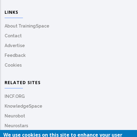
LINKS
About TrainingSpace
Contact
Advertise
Feedback
Cookies
RELATED SITES
INCF.ORG
KnowledgeSpace
Neurobot
Neurostars
We use cookies on this site to enhance your user