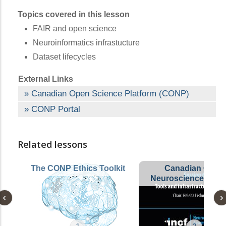
Topics covered in this lesson
FAIR and open science
Neuroinformatics infrastucture
Dataset lifecycles
External Links
Canadian Open Science Platform (CONP)
CONP Portal
Related lessons
The CONP Ethics Toolkit
Canadian Open
Neuroscience Platf