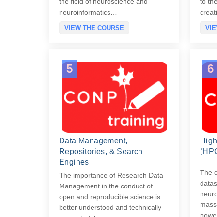
the field of neuroscience and
to th
neuroinformatics…
creat
VIEW THE COURSE
VI
5
6
Data Management,
High
Repositories, & Search
(HP
Engines
The d
The importance of Research Data
datas
Management in the conduct of
neuro
open and reproducible science is
massi
better understood and technically
power