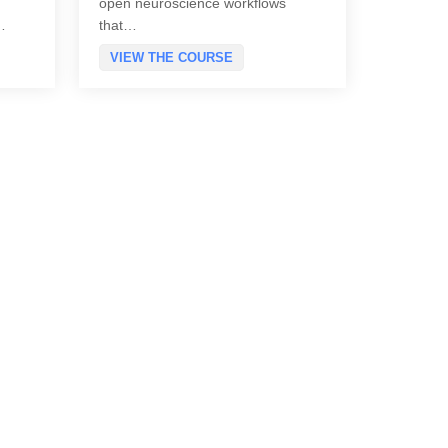
open neuroscience workflows
…
that…
VIEW THE COURSE