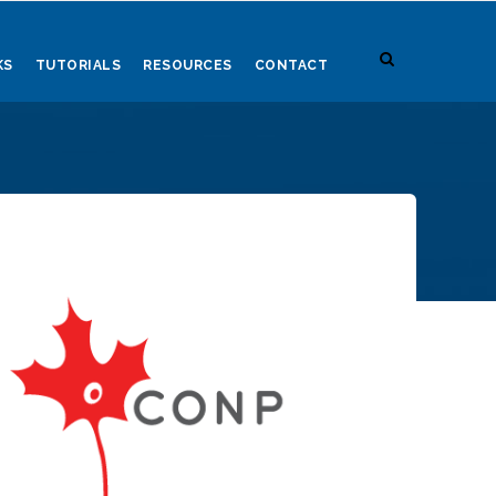
KS
TUTORIALS
RESOURCES
CONTACT