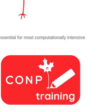
essential for most computationally intensive