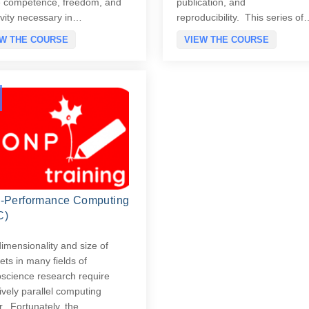
e competence, freedom, and
publication, and
ivity necessary in…
reproducibility. This series of
EW THE COURSE
VIEW THE COURSE
-Performance Computing
C)
imensionality and size of
ets in many fields of
science research require
vely parallel computing
. Fortunately, the…