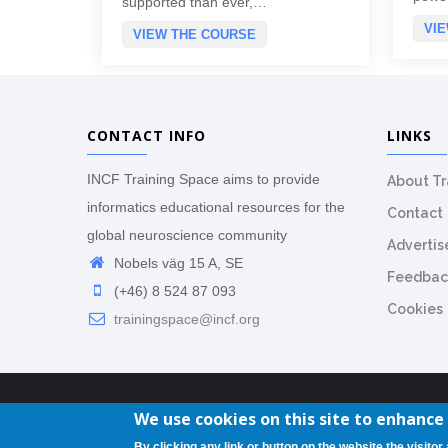
supported than ever,…
VI
VIEW THE COURSE
CONTACT INFO
LINKS
INCF Training Space aims to provide
About T
informatics educational resources for the
Contact
global neuroscience community
Advertis
Nobels väg 15 A, SE
Feedbac
(+46) 8 524 87 093
Cookies
trainingspace@incf.org
We use cookies on this site to enhance
By clicking any link or button on the website the visitor