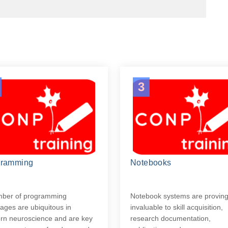
3
gramming
Notebooks
mber of programming
Notebook systems are provin
ages are ubiquitous in
invaluable to skill acquisition,
n neuroscience and are key
research documentation,