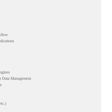
rkflow
lications
ngines
rch Data Management
a
tc.)