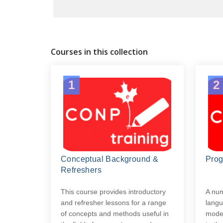
Courses in this collection
1
2
Conceptual Background &
Pro
Refreshers
This course provides introductory
A nu
and refresher lessons for a range
langu
of concepts and methods useful in
moder