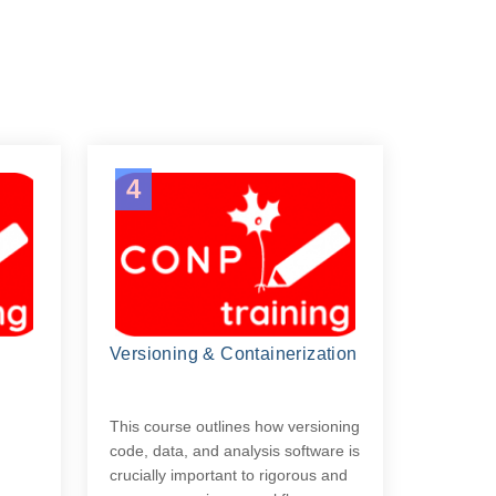
4
Versioning & Containerization
g
This course outlines how versioning
code, data, and analysis software is
crucially important to rigorous and