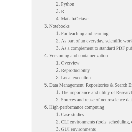
Python
R
Matlab/Octave
Notebooks
For teaching and learning
As part of an everyday, scientific wo
As a complement to standard PDF pub
Versioning and containerization
Overview
Reproducibility
Local execution
Data Management, Repositories & Search E
The importance and utility of Resea
Sources and reuse of neuroscience dat
High-performance computing
Case studies
CLI environments (tools, scheduling, e
GUI environments