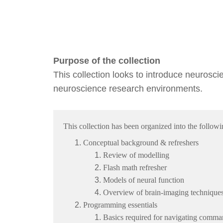
Purpose of the collection
This collection looks to introduce neurosci
neuroscience research environments.
This collection has been organized into the follow
Conceptual background & refreshers
Review of modelling
Flash math refresher
Models of neural function
Overview of brain-imaging technique
Programming essentials
Basics required for navigating comma