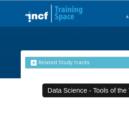
Skip
to
main
content
Related Study tracks
Data Science - Tools of the