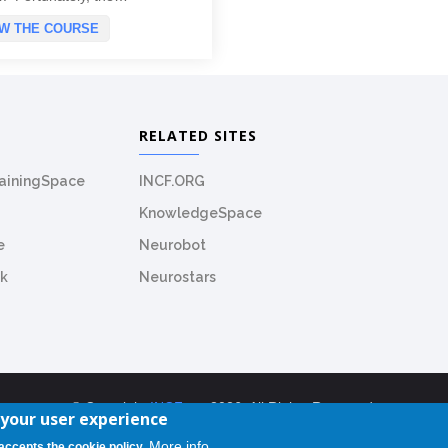
EW THE COURSE
RELATED SITES
rainingSpace
INCF.ORG
KnowledgeSpace
e
Neurobot
k
Neurostars
© Copyright
INCF.org
2026. All Rights Reserved.
 your user experience
TrainingSpace License: CC-BY-NC-SA-4.0
More info
 accepts the cookie policy.