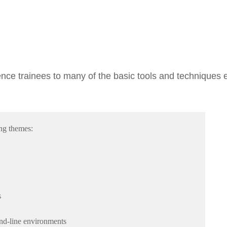
ence trainees to many of the basic tools and techniques 
ing themes:
s
nd-line environments