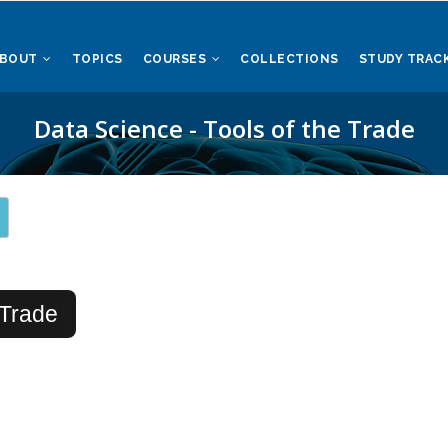
ABOUT
TOPICS
COURSES
COLLECTIONS
STUDY TRAC
Data Science - Tools of the Trade
 Trade