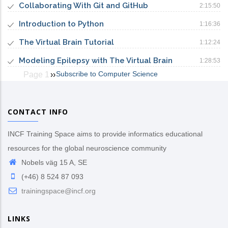
Collaborating With Git and GitHub
2:15:50
Introduction to Python
1:16:36
The Virtual Brain Tutorial
1:12:24
Modeling Epilepsy with The Virtual Brain
1:28:53
Subscribe to Computer Science
Page 1
Next
››
Pagination
page
CONTACT INFO
INCF Training Space aims to provide informatics educational
resources for the global neuroscience community
Nobels väg 15 A, SE
(+46) 8 524 87 093
trainingspace@incf.org
LINKS