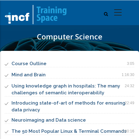
Skip
to
main
content
Computer Science
Course Outline
3:05
Mind and Brain
1:16:30
Using knowledge graph in hospitals: The many
24:32
challenges of semantic interoperability
Introducing state-of-art of methods for ensuring
22:49
data privacy
Neuroimaging and Data science
The 50 Most Popular Linux & Terminal Commands
5:00:16