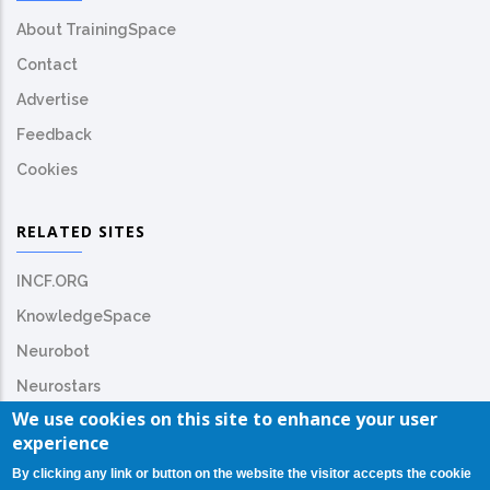
About TrainingSpace
Contact
Advertise
Feedback
Cookies
RELATED SITES
INCF.ORG
KnowledgeSpace
Neurobot
Neurostars
We use cookies on this site to enhance your user
experience
By clicking any link or button on the website the visitor accepts the cookie