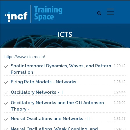
Skip
to
main
content
ICTS
https://www.icts.res.in/
Spatiotemporal Dynamics, Waves, and Pattern
1:20:42
Formation
Firing Rate Models - Networks
1:26:42
Oscillatory Networks - II
1:24:44
Oscillatory Networks and the Ott Antonsen
1:26:02
Theory - I
Neural Oscillations and Networks - II
1:31:57
Neural Oscillations, Weak Coupling, and
1:24:30