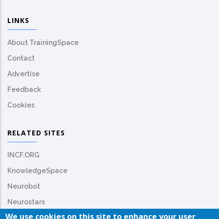
LINKS
About TrainingSpace
Contact
Advertise
Feedback
Cookies
RELATED SITES
INCF.ORG
KnowledgeSpace
Neurobot
Neurostars
We use cookies on this site to enhance your user