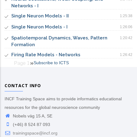
Networks - I
Single Neuron Models - II
1:25:38
Single Neuron Models - I
1:26:06
Spatiotemporal Dynamics, Waves, Pattern
1:20:42
Formation
Firing Rate Models - Networks
1:26:42
Subscribe to ICTS
Page 1
Next
››
Pagination
page
CONTACT INFO
INCF Training Space aims to provide informatics educational
resources for the global neuroscience community
Nobels väg 15 A, SE
(+46) 8 524 87 093
trainingspace@incf.org