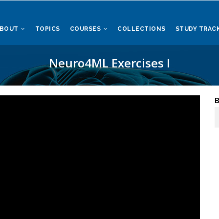
ABOUT
TOPICS
COURSES
COLLECTIONS
STUDY TRAC
Neuro4ML Exercises I
B