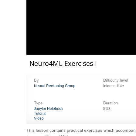
Neuro4ML Exercises I
By
Difficulty level
Neural Reckoning Group
Intermediate
Type
Duration
Jupyter Notebook
5:58
Tutorial
Video
This lesson contains practical exercises which accompani