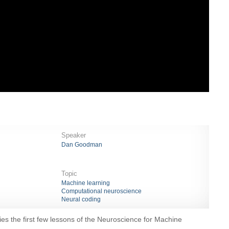
Speaker
Dan Goodman
Topic
Machine learning
Computational neuroscience
Neural coding
es the first few lessons of the Neuroscience for Machine