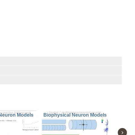
 Neuron Models
Biophysical Neuron Models