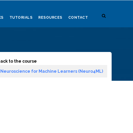
KS
TUTORIALS
RESOURCES
CONTACT
ack to the course
Neuroscience for Machine Learners (Neuro4ML)