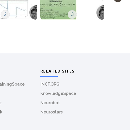
2
3
RELATED SITES
rainingSpace
INCF.ORG
KnowledgeSpace
e
Neurobot
k
Neurostars