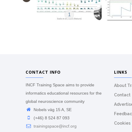
1
CONTACT INFO
LINKS
INCF Training Space aims to provide
About T
informatics educational resources for the
Contact
global neuroscience community
Advertis
Nobels väg 15 A, SE
Feedbac
(+46) 8 524 87 093
Cookies
trainingspace@incf.org