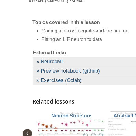
Learners (Neuro4ML) course.
Topics covered in this lesson
Coding a leaky integrate-and-fire neuron
Fitting an LIF neuron to data
External Links
Neuro4ML
Preview notebook (github)
Exercises (Colab)
Related lessons
Neuron Structure
Abstract