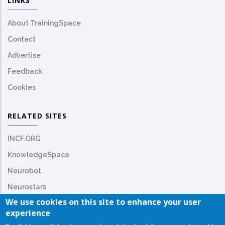
LINKS
About TrainingSpace
Contact
Advertise
Feedback
Cookies
RELATED SITES
INCF.ORG
KnowledgeSpace
Neurobot
Neurostars
We use cookies on this site to enhance your user
experience