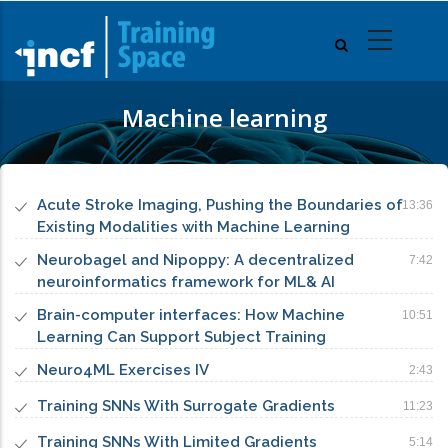
Skip
to
main
content
Machine learning
Acute Stroke Imaging, Pushing the Boundaries of
13:36
Existing Modalities with Machine Learning
Neurobagel and Nipoppy: A decentralized
7:42
neuroinformatics framework for ML& AI
Brain-computer interfaces: How Machine
10:51
Learning Can Support Subject Training
Neuro4ML Exercises IV
2:43
Training SNNs With Surrogate Gradients
11:23
Training SNNs With Limited Gradients
5:14