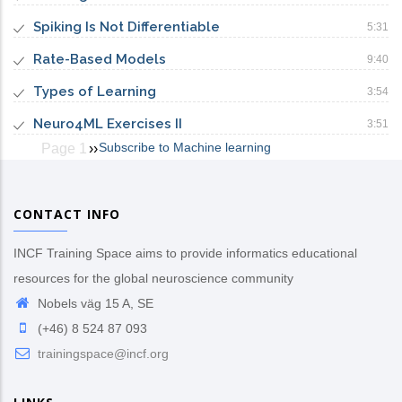
Spiking Is Not Differentiable
5:31
Rate-Based Models
9:40
Types of Learning
3:54
Neuro4ML Exercises II
3:51
Subscribe to Machine learning
Page 1
Next
››
Pagination
page
CONTACT INFO
INCF Training Space aims to provide informatics educational
resources for the global neuroscience community
Nobels väg 15 A, SE
(+46) 8 524 87 093
trainingspace@incf.org