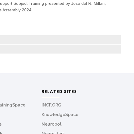
upport Subject Training presented by
José del R. Millán,
ics Assembly 2024
RELATED SITES
rainingSpace
INCF.ORG
KnowledgeSpace
e
Neurobot
k
Neurostars