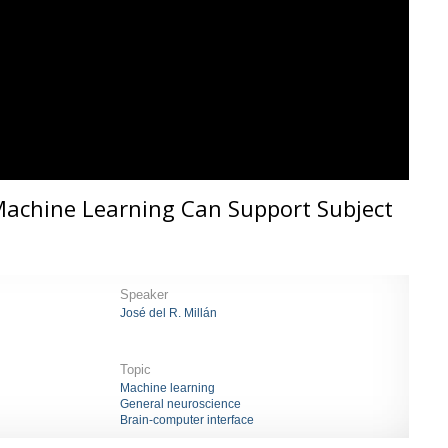
Machine Learning Can Support Subject
Speaker
José del R. Millán
Topic
Machine learning
General neuroscience
Brain-computer interface