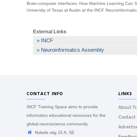
Brain-computer interfaces: How Machine Learning Can S
University of Texas at Austin at the INCF Neuroinformat
External Links
INCF
Neuroinformatics Assembly
CONTACT INFO
LINKS
INCF Training Space aims to provide
About T
informatics educational resources for the
Contact
global neuroscience community
Advertis
Nobels väg 15 A, SE
Feedbac