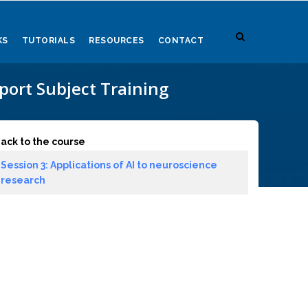
KS
TUTORIALS
RESOURCES
CONTACT
ort Subject Training
ack to the course
Session 3: Applications of AI to neuroscience
research