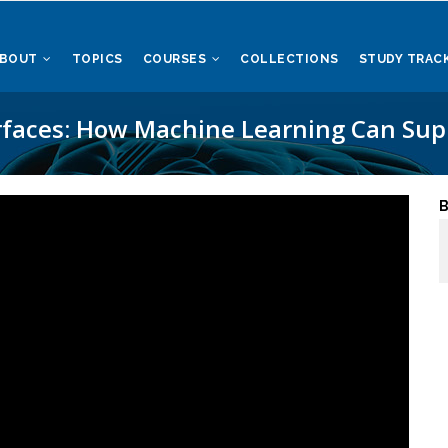
ABOUT
TOPICS
COURSES
COLLECTIONS
STUDY TRAC
rfaces: How Machine Learning Can Supp
B