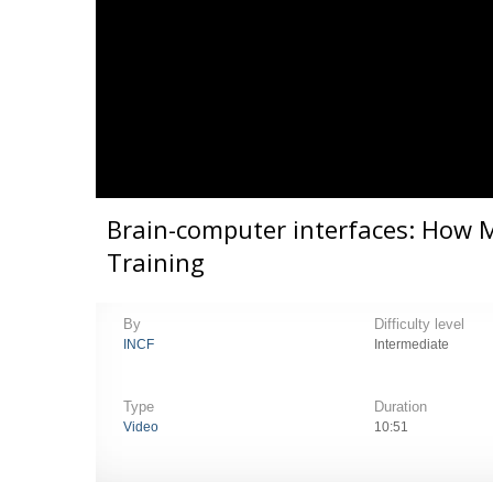
Brain-computer interfaces: How 
Training
By
Difficulty level
INCF
Intermediate
Type
Duration
Video
10:51