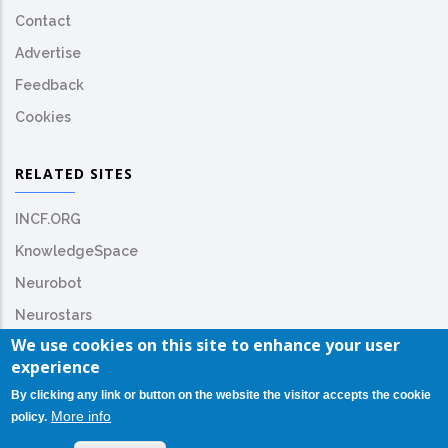
Contact
Advertise
Feedback
Cookies
RELATED SITES
INCF.ORG
KnowledgeSpace
Neurobot
Neurostars
We use cookies on this site to enhance your user
experience
By clicking any link or button on the website the visitor accepts the cookie
More info
policy.
© Copyright
INCF.org
2026. All Rights Reserved.