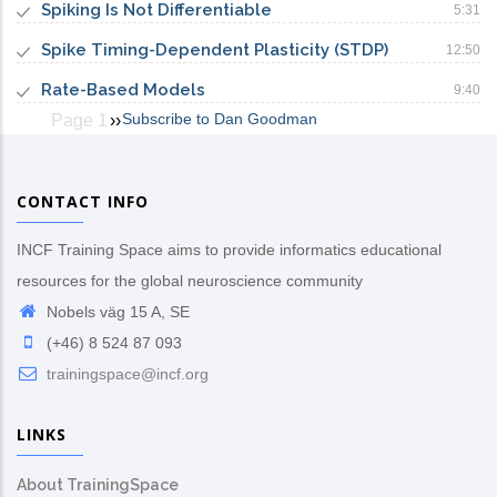
Spiking Is Not Differentiable
5:31
Spike Timing-Dependent Plasticity (STDP)
12:50
Rate-Based Models
9:40
Subscribe to Dan Goodman
Page 1
Next
››
Pagination
page
CONTACT INFO
INCF Training Space aims to provide informatics educational
resources for the global neuroscience community
Nobels väg 15 A, SE
(+46) 8 524 87 093
trainingspace@incf.org
LINKS
About TrainingSpace