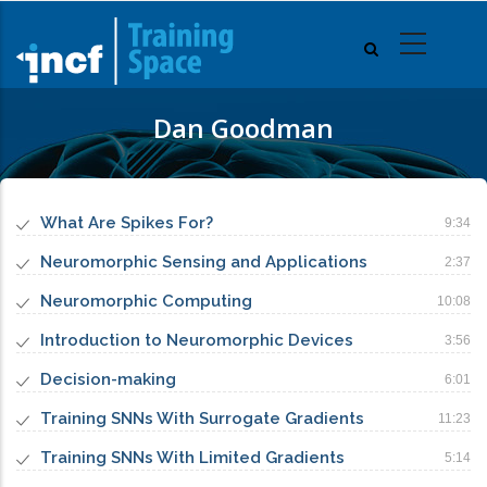
Skip
to
main
content
Dan Goodman
What Are Spikes For?
9:34
Neuromorphic Sensing and Applications
2:37
Neuromorphic Computing
10:08
Introduction to Neuromorphic Devices
3:56
Decision-making
6:01
Training SNNs With Surrogate Gradients
11:23
Training SNNs With Limited Gradients
5:14