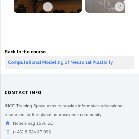
1
2
Back to the course
Computational Modeling of Neuronal Plasticity
CONTACT INFO
INCF Training Space aims to provide informatics educational
resources for the global neuroscience community
Nobels väg 15 A, SE
(+46) 8 524 87 093