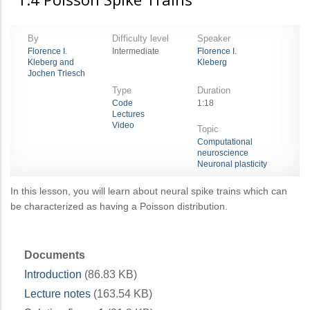
By
Difficulty level
Speaker
Florence I.
Intermediate
Florence I.
Kleberg and
Kleberg
Jochen Triesch
Type
Duration
Code
1:18
Lectures
Video
Topic
Computational
neuroscience
Neuronal plasticity
In this lesson, you will learn about neural spike trains which can
be characterized as having a Poisson distribution.
Documents
Introduction
(86.83 KB)
Lecture notes
(163.54 KB)