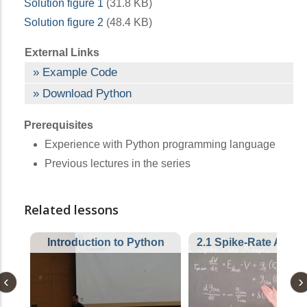
Solution figure 1
(31.8 KB)
Solution figure 2
(48.4 KB)
External Links
Example Code
Download Python
Prerequisites
Experience with Python programming language
Previous lectures in the series
Related lessons
Introduction to Python
2.1 Spike-Rate Adapt