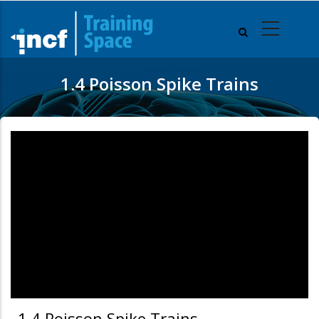
Skip
to
main
content
1.4 Poisson Spike Trains
1.4 Poisson Spike Trains