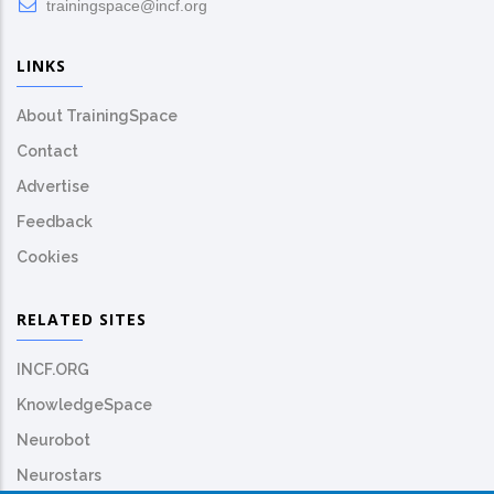
trainingspace@incf.org
LINKS
About TrainingSpace
Contact
Advertise
Feedback
Cookies
RELATED SITES
INCF.ORG
KnowledgeSpace
Neurobot
Neurostars