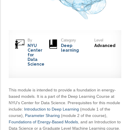
By
Category
Level
NYU
Deep
Advanced
Center
learning
for
Data
Science
This module is intended to provide a foundation in energy-
based models. It is a part of the Deep Learning Course at
NYU's Center for Data Science. Prerequisites for this module
include:
Introduction to Deep Learning
(module 1 of the
course),
Parameter Sharing
(module 2 of the course),
Foundations of Energy-Based Models
, and an Introduction to
Data Science or a Graduate Level Machine Learning course.