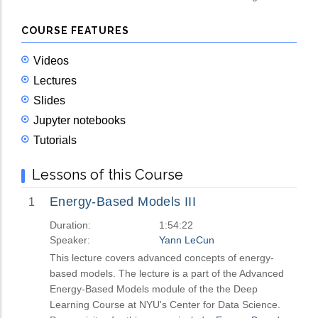
COURSE FEATURES
Videos
Lectures
Slides
Jupyter notebooks
Tutorials
Lessons of this Course
Energy-Based Models III
1
Duration:
1:54:22
Speaker:
Yann LeCun
This lecture covers advanced concepts of energy-
based models. The lecture is a part of the Advanced
Energy-Based Models module of the the Deep
Learning Course at NYU's Center for Data Science.