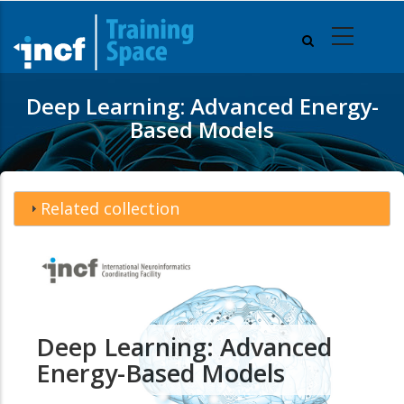
Skip
to
main
content
Deep Learning: Advanced Energy-
Based Models
Related collection
Deep Learning: Advanced
Energy-Based Models