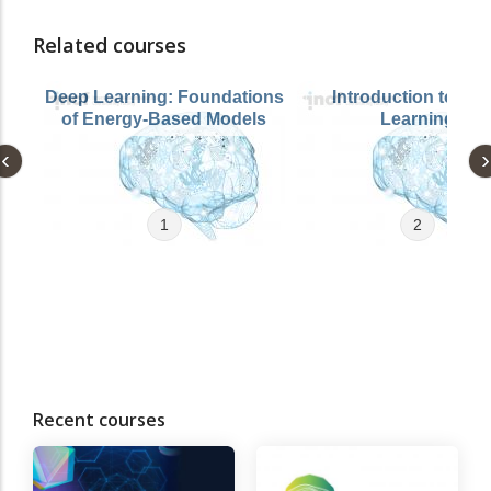
Related courses
Deep Learning: Foundations
Introduction to De
of Energy-Based Models
Learning
1
2
Recent courses