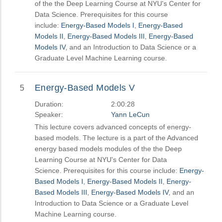
of the the Deep Learning Course at NYU's Center for
Data Science. Prerequisites for this course
include:
Energy-Based Models I
,
Energy-Based
Models II
,
Energy-Based Models III
,
Energy-Based
Models IV
, and an Introduction to Data Science or a
Graduate Level Machine Learning course.
Energy-Based Models V
5
Duration:
2:00:28
Speaker:
Yann LeCun
This lecture covers advanced concepts of energy-
based models. The lecture is a part of the Advanced
energy based models modules of the the Deep
Learning Course at NYU's Center for Data
Science. Prerequisites for this course include:
Energy-
Based Models I
,
Energy-Based Models II
,
Energy-
Based Models III
,
Energy-Based Models IV
, and an
Introduction to Data Science or a Graduate Level
Machine Learning course.