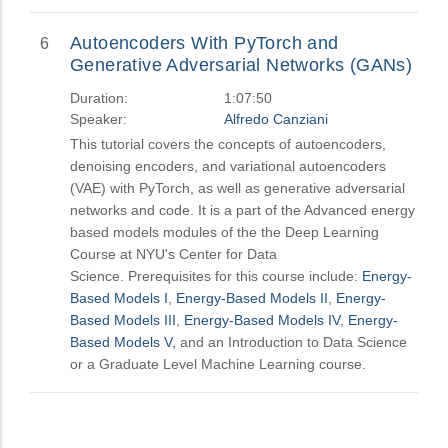
Autoencoders With PyTorch and
6
Generative Adversarial Networks (GANs)
Duration:
1:07:50
Speaker:
Alfredo Canziani
This tutorial covers the concepts of autoencoders,
denoising encoders, and variational autoencoders
(VAE) with PyTorch, as well as generative adversarial
networks and code. It is a part of the Advanced energy
based models modules of the the Deep Learning
Course at NYU's Center for Data
Science. Prerequisites for this course include:
Energy-
Based Models I
,
Energy-Based Models II
,
Energy-
Based Models III
,
Energy-Based Models IV
,
Energy-
Based Models V,
and an Introduction to Data Science
or a Graduate Level Machine Learning course.