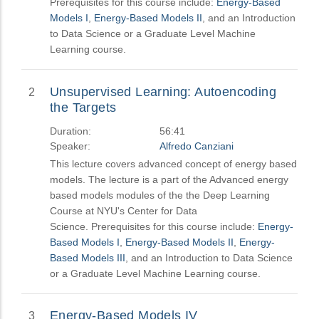
Prerequisites for this course include:
Energy-Based
Models I
,
Energy-Based Models II
, and an Introduction
to Data Science or a Graduate Level Machine
Learning course.
Unsupervised Learning: Autoencoding
2
the Targets
Duration:
56:41
Speaker:
Alfredo Canziani
This lecture covers advanced concept of energy based
models. The lecture is a part of the Advanced energy
based models modules of the the Deep Learning
Course at NYU's Center for Data
Science. Prerequisites for this course include:
Energy-
Based Models I
,
Energy-Based Models II
,
Energy-
Based Models III
, and an Introduction to Data Science
or a Graduate Level Machine Learning course.
Energy-Based Models IV
3