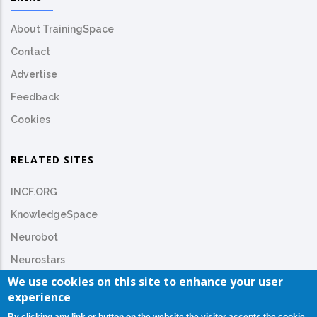
About TrainingSpace
Contact
Advertise
Feedback
Cookies
RELATED SITES
INCF.ORG
KnowledgeSpace
Neurobot
Neurostars
We use cookies on this site to enhance your user
experience