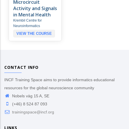
Microcircuit
Activity and Signals
in Mental Health
Krembil Centre for
Neuroinformatics
VIEW THE COURSE
CONTACT INFO
INCF Training Space aims to provide informatics educational
resources for the global neuroscience community
Nobels väg 15 A, SE
(+46) 8 524 87 093
trainingspace@incf.org
LINKS