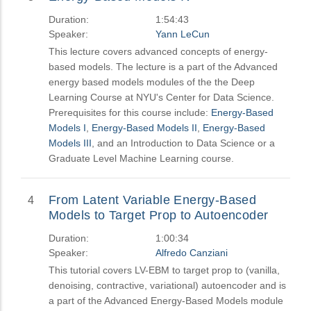
Duration:
1:54:43
Speaker:
Yann LeCun
This lecture covers advanced concepts of energy-
based models. The lecture is a part of the Advanced
energy based models modules of the the Deep
Learning Course at NYU's Center for Data Science.
Prerequisites for this course include:
Energy-Based
Models I
,
Energy-Based Models II
,
Energy-Based
Models III
, and an Introduction to Data Science or a
Graduate Level Machine Learning course.
From Latent Variable Energy-Based
4
Models to Target Prop to Autoencoder
Duration:
1:00:34
Speaker:
Alfredo Canziani
This tutorial covers LV-EBM to target prop to (vanilla,
denoising, contractive, variational) autoencoder and is
a part of the Advanced Energy-Based Models module