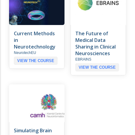
Current Methods
The Future of
in
Medical Data
Neurotechnology
Sharing in Clinical
Neurosciences
NeurotechEU
EBRAINS
VIEW THE COURSE
VIEW THE COURSE
Simulating Brain