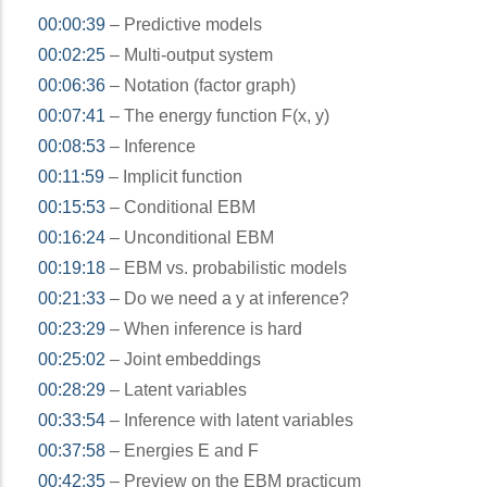
00:00:39
– Predictive models
00:02:25
– Multi-output system
00:06:36
– Notation (factor graph)
00:07:41
– The energy function F(x, y)
00:08:53
– Inference
00:11:59
– Implicit function
00:15:53
– Conditional EBM
00:16:24
– Unconditional EBM
00:19:18
– EBM vs. probabilistic models
00:21:33
– Do we need a y at inference?
00:23:29
– When inference is hard
00:25:02
– Joint embeddings
00:28:29
– Latent variables
00:33:54
– Inference with latent variables
00:37:58
– Energies E and F
00:42:35
– Preview on the EBM practicum