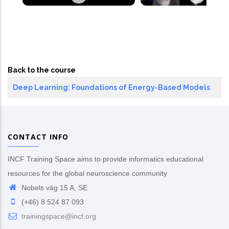
Back to the course
Deep Learning: Foundations of Energy-Based Models
CONTACT INFO
INCF Training Space aims to provide informatics educational
resources for the global neuroscience community
Nobels väg 15 A, SE
(+46) 8 524 87 093
trainingspace@incf.org