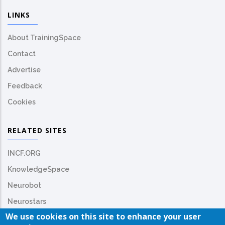
LINKS
About TrainingSpace
Contact
Advertise
Feedback
Cookies
RELATED SITES
INCF.ORG
KnowledgeSpace
Neurobot
Neurostars
We use cookies on this site to enhance your user