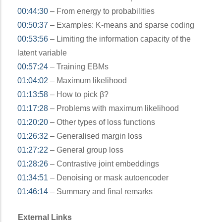
00:44:30
– From energy to probabilities
00:50:37
– Examples: K-means and sparse coding
00:53:56
– Limiting the information capacity of the
latent variable
00:57:24
– Training EBMs
01:04:02
– Maximum likelihood
01:13:58
– How to pick β?
01:17:28
– Problems with maximum likelihood
01:20:20
– Other types of loss functions
01:26:32
– Generalised margin loss
01:27:22
– General group loss
01:28:26
– Contrastive joint embeddings
01:34:51
– Denoising or mask autoencoder
01:46:14
– Summary and final remarks
External Links