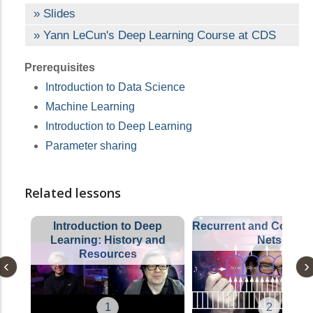
Slides
Yann LeCun's Deep Learning Course at CDS
Prerequisites
Introduction to Data Science
Machine Learning
Introduction to Deep Learning
Parameter sharing
Related lessons
Introduction to Deep
Recurrent and Convolu
Learning: History and
Nets
Resources
1
2