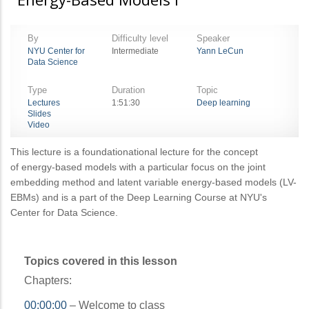
By
Difficulty level
Speaker
NYU Center for
Intermediate
Yann LeCun
Data Science
Type
Duration
Topic
Lectures
1:51:30
Deep learning
Slides
Video
This lecture is a foundationational lecture for the concept
of energy-based models with a particular focus on the joint
embedding method and latent variable energy-based models (LV-
EBMs) and is a part of the Deep Learning Course at NYU's
Center for Data Science.
Topics covered in this lesson
Chapters:
00:00:00
– Welcome to class