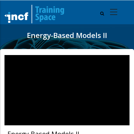
Skip
to
main
content
Energy-Based Models II
Energy-Based Models II