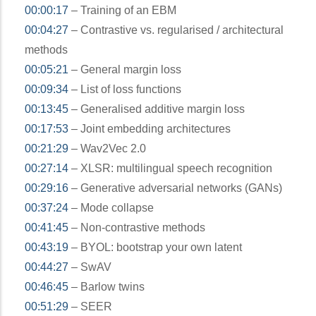
00:00:17
– Training of an EBM
00:04:27
– Contrastive vs. regularised / architectural
methods
00:05:21
– General margin loss
00:09:34
– List of loss functions
00:13:45
– Generalised additive margin loss
00:17:53
– Joint embedding architectures
00:21:29
– Wav2Vec 2.0
00:27:14
– XLSR: multilingual speech recognition
00:29:16
– Generative adversarial networks (GANs)
00:37:24
– Mode collapse
00:41:45
– Non-contrastive methods
00:43:19
– BYOL: bootstrap your own latent
00:44:27
– SwAV
00:46:45
– Barlow twins
00:51:29
– SEER