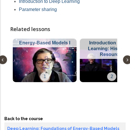
Introduction to Deep Learning
Parameter sharing
Related lessons
Energy-Based Models I
Introduction to De
Learning: History 
Resources
1
2
Back to the course
Deep Learning: Foundations of Energy-Based Models