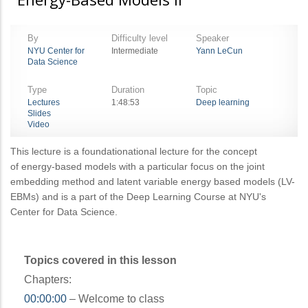
By
Difficulty level
Speaker
NYU Center for
Intermediate
Yann LeCun
Data Science
Type
Duration
Topic
Lectures
1:48:53
Deep learning
Slides
Video
This lecture is a foundationational lecture for the concept
of energy-based models with a particular focus on the joint
embedding method and latent variable energy based models (LV-
EBMs) and is a part of the Deep Learning Course at NYU's
Center for Data Science.
Topics covered in this lesson
Chapters:
00:00:00
– Welcome to class