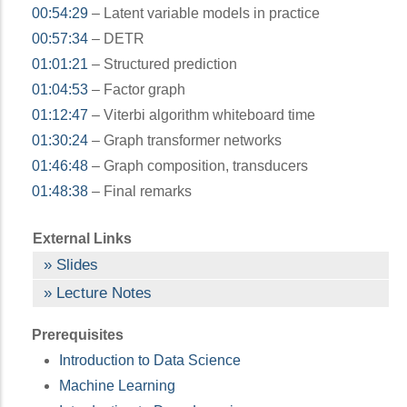
00:54:29
– Latent variable models in practice
00:57:34
– DETR
01:01:21
– Structured prediction
01:04:53
– Factor graph
01:12:47
– Viterbi algorithm whiteboard time
01:30:24
– Graph transformer networks
01:46:48
– Graph composition, transducers
01:48:38
– Final remarks
External Links
Slides
Lecture Notes
Prerequisites
Introduction to Data Science
Machine Learning