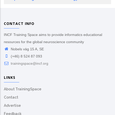
CONTACT INFO
INCF Training Space aims to provide informatics educational
resources for the global neuroscience community
Nobels väg 15 A, SE
(+46) 8 524 87 093
trainingspace@incf.org
LINKS
About TrainingSpace
Contact
Advertise
Feedback