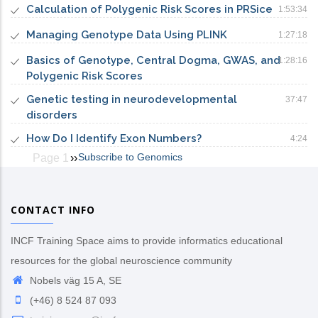
Calculation of Polygenic Risk Scores in PRSice
1:53:34
Managing Genotype Data Using PLINK
1:27:18
Basics of Genotype, Central Dogma, GWAS, and
1:28:16
Polygenic Risk Scores
Genetic testing in neurodevelopmental
37:47
disorders
How Do I Identify Exon Numbers?
4:24
Subscribe to Genomics
Page 1
Next
››
Pagination
page
CONTACT INFO
INCF Training Space aims to provide informatics educational
resources for the global neuroscience community
Nobels väg 15 A, SE
(+46) 8 524 87 093