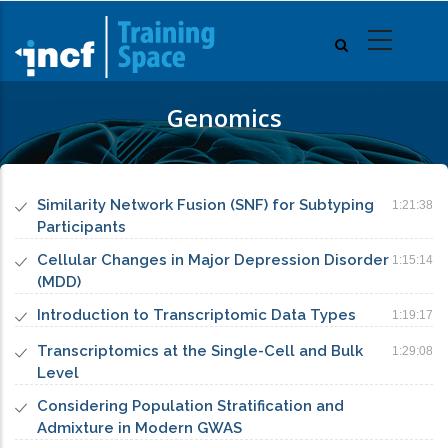
Skip
to
main
content
Genomics
Similarity Network Fusion (SNF) for Subtyping
1:21:38
Participants
Cellular Changes in Major Depression Disorder
1:15:14
(MDD)
Introduction to Transcriptomic Data Types
1:19:17
Transcriptomics at the Single-Cell and Bulk
1:29:08
Level
Considering Population Stratification and
Admixture in Modern GWAS