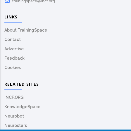
trainingspace@incf.org
LINKS
About TrainingSpace
Contact
Advertise
Feedback
Cookies
RELATED SITES
INCF.ORG
KnowledgeSpace
Neurobot
Neurostars