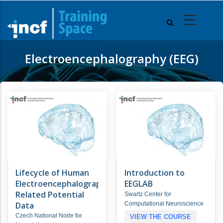
Skip
to
main
content
Electroencephalography (EEG)
Lifecycle of Human
Introduction to
Electroencephalography/Event-
EEGLAB
Related Potential
Swartz Center for
Data
Computational Neuroscience
Czech National Node for
VIEW THE COURSE