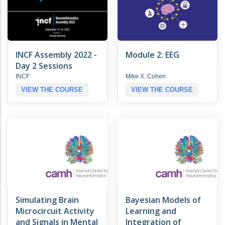
INCF Assembly 2022 -
Module 2: EEG
Day 2 Sessions
INCF
Mike X. Cohen
VIEW THE COURSE
VIEW THE COURSE
Simulating Brain
Bayesian Models of
Microcircuit Activity
Learning and
and Signals in Mental
Integration of