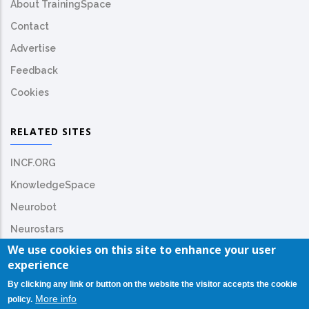
About TrainingSpace
Contact
Advertise
Feedback
Cookies
RELATED SITES
INCF.ORG
KnowledgeSpace
Neurobot
Neurostars
We use cookies on this site to enhance your user
experience
By clicking any link or button on the website the visitor accepts the cookie
More info
policy.
© Copyright
INCF.org
2026. All Rights Reserved.