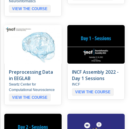
Neuroinformatics
VIEW THE COURSE
Preprocessing Data
INCF Assembly 2022 -
in EEGLAB
Day 1 Sessions
Swartz Center for
INCF
Computational Neuroscience
VIEW THE COURSE
VIEW THE COURSE