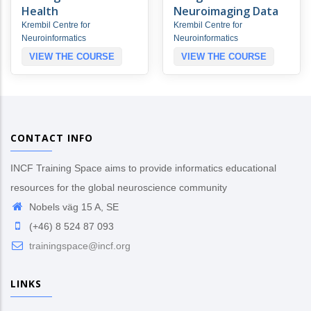
Health
Neuroimaging Data
Krembil Centre for
Krembil Centre for
Neuroinformatics
Neuroinformatics
VIEW THE COURSE
VIEW THE COURSE
CONTACT INFO
INCF Training Space aims to provide informatics educational
resources for the global neuroscience community
Nobels väg 15 A, SE
(+46) 8 524 87 093
trainingspace@incf.org
LINKS