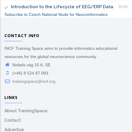
Introduction to the Lifecycle of EEG/ERP Data
35:30
Subscribe to Czech National Node for Neuroinformatics
CONTACT INFO
INCF Training Space aims to provide informatics educational
resources for the global neuroscience community
Nobels väg 15 A, SE
(+46) 8 524 87 093
trainingspace@incf.org
LINKS
About TrainingSpace
Contact
Advertise