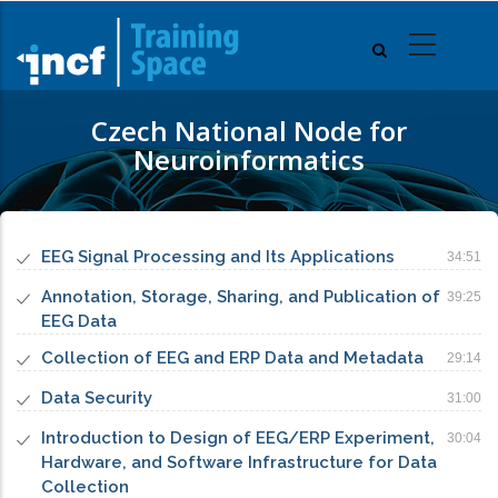
Skip
to
main
content
Czech National Node for
Neuroinformatics
EEG Signal Processing and Its Applications
34:51
Annotation, Storage, Sharing, and Publication of
39:25
EEG Data
Collection of EEG and ERP Data and Metadata
29:14
Data Security
31:00
Introduction to Design of EEG/ERP Experiment,
30:04
Hardware, and Software Infrastructure for Data
Collection