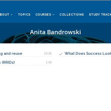
ABOUT
TOPICS
COURSES
COLLECTIONS
STUDY TRAC
Anita Bandrowski
ing and reuse
What Does Success Look 
15:35
 (RRIDs)
1:30