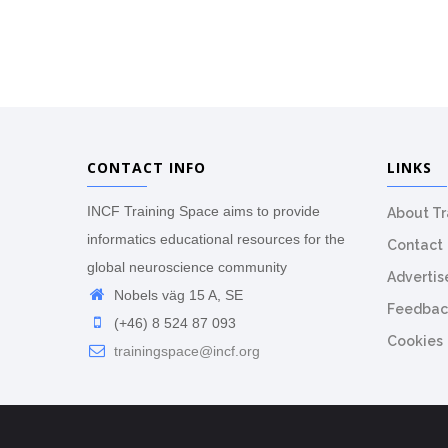
CONTACT INFO
LINKS
INCF Training Space aims to provide
About T
informatics educational resources for the
Contact
global neuroscience community
Advertis
Nobels väg 15 A, SE
Feedbac
(+46) 8 524 87 093
Cookies
trainingspace@incf.org