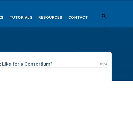
KS
TUTORIALS
RESOURCES
CONTACT
Like for a Consortium?
18:24