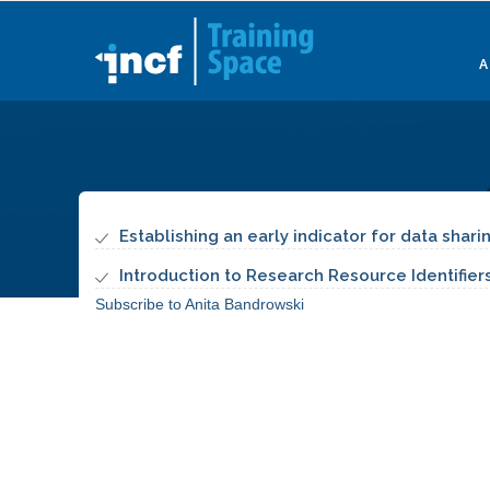
Skip
to
main
content
Establishing an early indicator for data shar
Introduction to Research Resource Identifiers
Subscribe to Anita Bandrowski