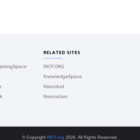
RELATED SITES
rainingSpace
INCF.ORG
KnowledgeSpace
e
Neurobot
k
Neurostars
© Copyright
INCF.org
2026. All Rights Reserved.