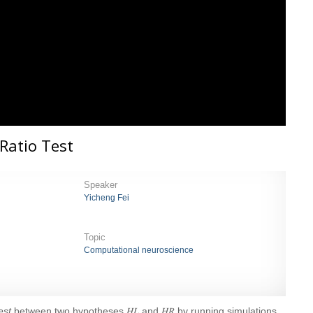
 Ratio Test
Speaker
Yicheng Fei
Topic
Computational neuroscience
Test
between two hypotheses 𝐻𝐿 and 𝐻𝑅 by running simulations