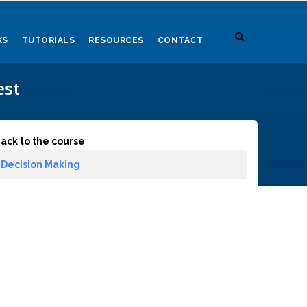
KS
TUTORIALS
RESOURCES
CONTACT
est
ack to the course
Decision Making