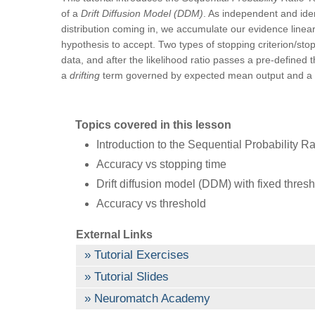
of a
Drift Diffusion Model (DDM)
. As independent and ident
distribution coming in, we accumulate our evidence linearl
hypothesis to accept. Two types of stopping criterion/sto
data, and after the likelihood ratio passes a pre-defined 
a
drifting
term governed by expected mean output and a
Topics covered in this lesson
Introduction to the Sequential Probability R
Accuracy vs stopping time
Drift diffusion model (DDM) with fixed thres
Accuracy vs threshold
External Links
Tutorial Exercises
Tutorial Slides
Neuromatch Academy