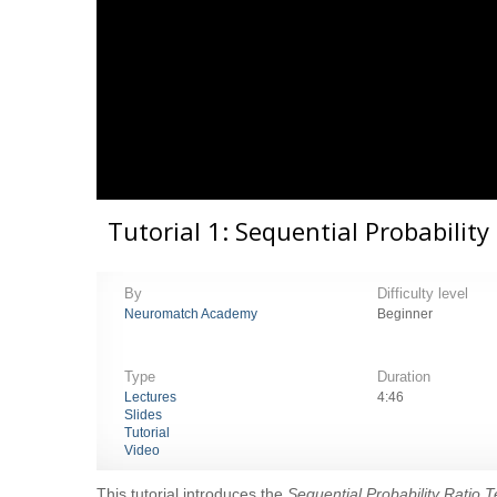
Tutorial 1: Sequential Probability
By
Difficulty level
Neuromatch Academy
Beginner
Type
Duration
Lectures
4:46
Slides
Tutorial
Video
This tutorial introduces the
Sequential Probability Ratio 