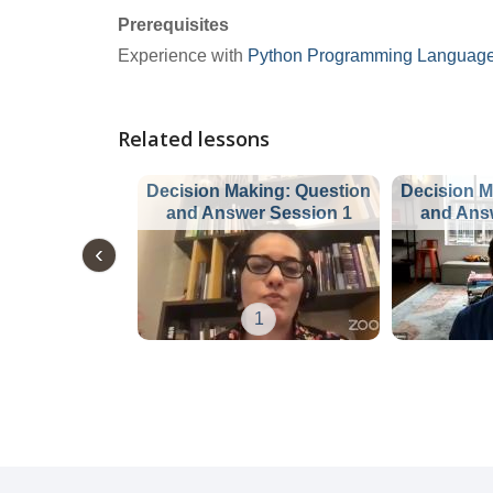
Prerequisites
Experience with
Python Programming Languag
Related lessons
Decision Making: Question
Decision M
and Answer Session 1
and Ans
1