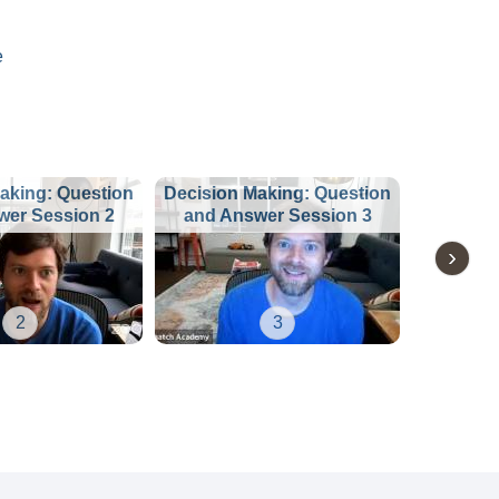
e
aking: Question
Decision Making: Question
wer Session 2
and Answer Session 3
2
3