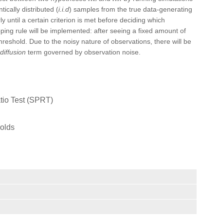
ically distributed (
i.i.d
) samples from the true data-generating
y until a certain criterion is met before deciding which
pping rule will be implemented: after seeing a fixed amount of
threshold. Due to the noisy nature of observations, there will be
diffusion
term governed by observation noise.
atio Test (SPRT)
holds