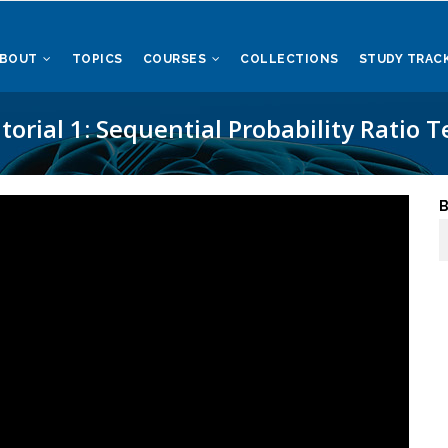
ABOUT
TOPICS
COURSES
COLLECTIONS
STUDY TRAC
torial 1: Sequential Probability Ratio T
B