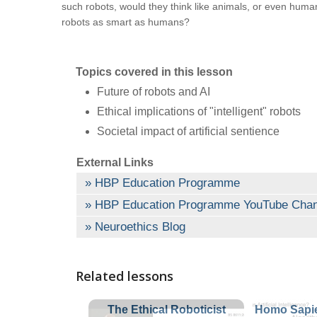
such robots, would they think like animals, or even human
robots as smart as humans?
Topics covered in this lesson
Future of robots and AI
Ethical implications of "intelligent" robots
Societal impact of artificial sentience
External Links
HBP Education Programme
HBP Education Programme YouTube Chan
Neuroethics Blog
Related lessons
The Ethical Roboticist
Homo Sapie