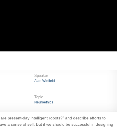
Speaker
Alan Winfield
Topic
Neuroethics
 are present-day intelligent robots?” and describe efforts to
have a sense of self. But if we should be successful in designing