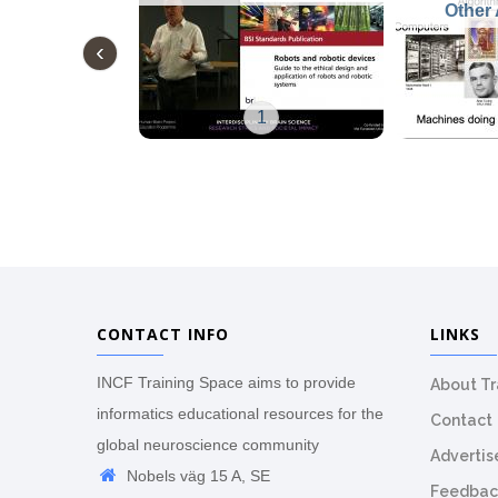
Other 
1
CONTACT INFO
LINKS
INCF Training Space aims to provide
About T
informatics educational resources for the
Contact
global neuroscience community
Advertis
Nobels väg 15 A, SE
Feedbac