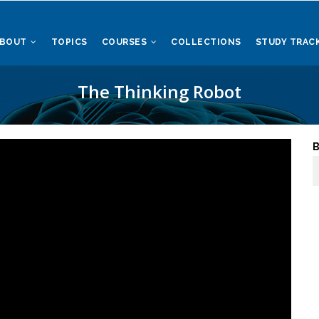
ABOUT
TOPICS
COURSES
COLLECTIONS
STUDY TRAC
The Thinking Robot
B