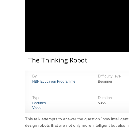
The Thinking Robot
By
Difficulty level
HBP Education Programme
Beginner
Type
Duration
Lectures
53:27
Video
This talk attempts to answer the question “how intelligent
design robots that are not only more intelligent but also 