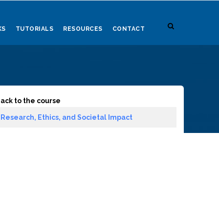
KS
TUTORIALS
RESOURCES
CONTACT
ack to the course
Research, Ethics, and Societal Impact