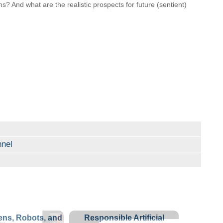
s? And what are the realistic prospects for future (sentient)
nel
ns, Robots, and
Responsible Artificial