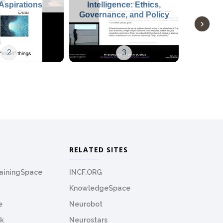
Aspirations
Intelligence: Ethics,
Governance, and Policy
2
3
RELATED SITES
rainingSpace
INCF.ORG
KnowledgeSpace
e
Neurobot
k
Neurostars