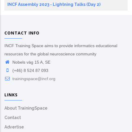
INCF Assembly 2023 - Lightning Talks (Day 2)
CONTACT INFO
INCF Training Space aims to provide informatics educational
resources for the global neuroscience community
Nobels väg 15 A, SE
(+46) 8 524 87 093
trainingspace@incf.org
LINKS
About TrainingSpace
Contact
Advertise