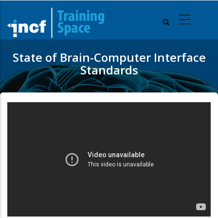
Skip
to
main
content
State of Brain-Computer Interface
Standards