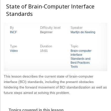
State of Brain-Computer Interface
Standards
By
Difficulty level
Speaker
INCF
Beginner
Martijn de Neeling
Type
Duration
Topic
Video
15:01
Brain-computer
interface
Standards and
Best Practices
Tools
This lesson describes the current state of brain-computer
interface (BCI) standards, including the present obstacles
hindering the forward movement of BCI standardization as well as
future steps aimed at solving this problem.
Topics covered in this lesson