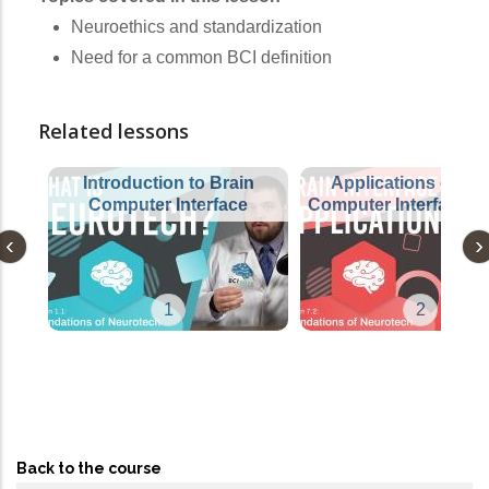
Neuroethics and standardization
Need for a common BCI definition
Related lessons
Introduction to Brain
Applications of Bra
Computer Interface
Computer Interfaces 
1
2
Back to the course