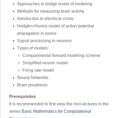
Approaches to bridge levels of modeling
Methods for measuring brain activity
Introduction to electrical ciruits
Hodgkin-Huxley model of action potential
propagation in axons
Signal processing in neurons
Types of models:
Compartmental forward modeling scheme
Simplified neuron model
Firing rate model
Neural Networks
Brain prosthesis
Prerequisites
It is recommended to first view the mini-lectures in the
series
Basic Mathematics for Computational