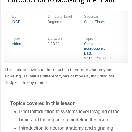
By
Difficulty level
Speaker
INCF
Beginner
Gaute Einevoll
Type
Duration
Topic
Video
1:23:01
Computational
neuroscience
Data
structures/models
This lecture covers an Introduction to neuron anatomy and
signaling, as well as different types of models, including the
Hodgkin-Huxley model.
Topics covered in this lesson
Brief introduction to systems level imaging of the
brain and the impact on modeling the brain
Introduction to neuron anatomy and signaling