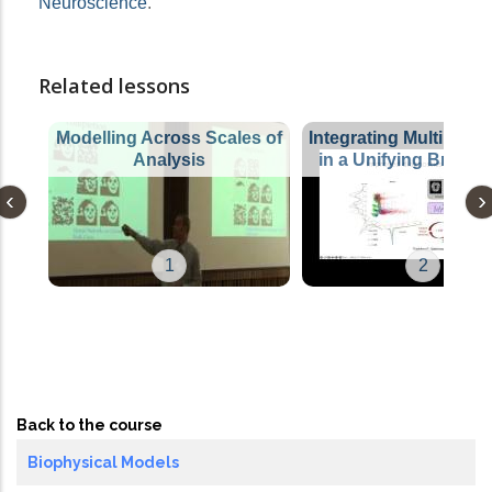
Neuroscience
.
Related lessons
Modelling Across Scales of
Integrating Multimoda
Analysis
in a Unifying Brain 
1
2
Back to the course
Biophysical Models