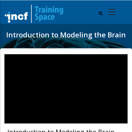
Skip
to
main
content
Introduction to Modeling the Brain
Introduction to Modeling the Brain