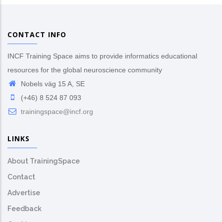
CONTACT INFO
INCF Training Space aims to provide informatics educational
resources for the global neuroscience community
Nobels väg 15 A, SE
(+46) 8 524 87 093
trainingspace@incf.org
LINKS
About TrainingSpace
Contact
Advertise
Feedback