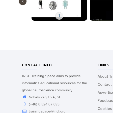
1
CONTACT INFO
LINKS
INCF Training Space aims to provide
About T
informatics educational resources for the
Contact
global neuroscience community
Advertis
Nobels väg 15 A, SE
Feedbac
(+46) 8 524 87 093
Cookies
trainingspace@incf.org