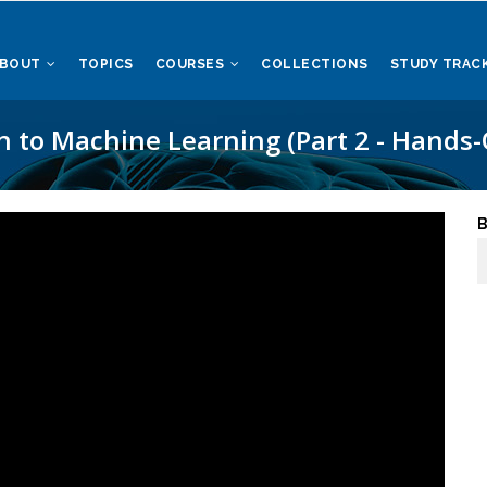
ABOUT
TOPICS
COURSES
COLLECTIONS
STUDY TRAC
n to Machine Learning (Part 2 - Hands-
B