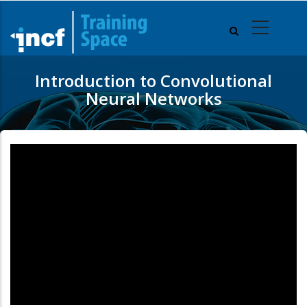
Skip
to
main
content
Introduction to Convolutional
Neural Networks