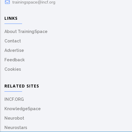
trainingspace@incf.org
LINKS
About TrainingSpace
Contact
Advertise
Feedback
Cookies
RELATED SITES
INCF.ORG
KnowledgeSpace
Neurobot
Neurostars