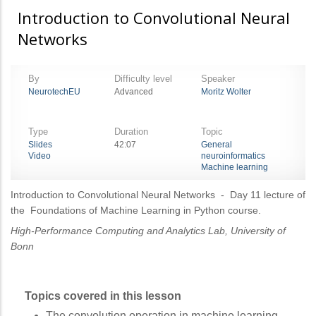
Introduction to Convolutional Neural
Networks
By
Difficulty level
Speaker
NeurotechEU
Advanced
Moritz Wolter
Type
Duration
Topic
Slides
42:07
General
Video
neuroinformatics
Machine learning
Introduction to Convolutional Neural Networks
- Day 11 lecture of
the Foundations of Machine Learning in Python course.
High-Performance Computing and Analytics Lab, University of
Bonn
Topics covered in this lesson
The convolution operation in machine learning