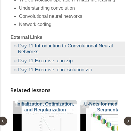
Understanding convolution
Convolutional neural networks
Network coding
External Links
Day 11 Introduction to Convolutional Neural
Networks
Day 11 Exercise_cnn.zip
Day 11 Exercise_cnn_solution.zip
Related lessons
Initialization, Optimization,
U-Nets for medical I
and Regularization
Segmentation