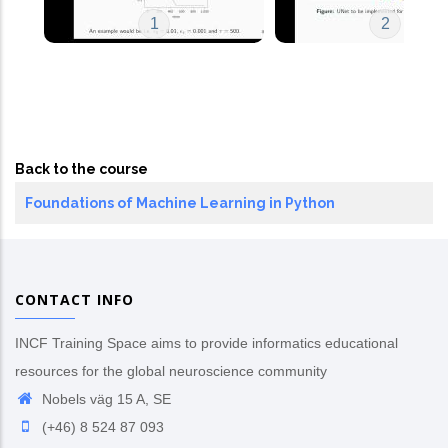
1
2
Back to the course
Foundations of Machine Learning in Python
CONTACT INFO
INCF Training Space aims to provide informatics educational
resources for the global neuroscience community
Nobels väg 15 A, SE
(+46) 8 524 87 093