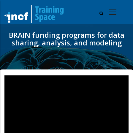
Skip
to
main
content
BRAIN funding programs for data
sharing, analysis, and modeling