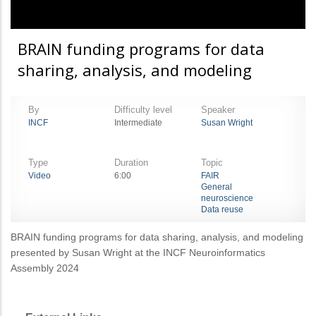
BRAIN funding programs for data
sharing, analysis, and modeling
By
Difficulty level
Speaker
INCF
Intermediate
Susan Wright
Type
Duration
Topic
Video
6:00
FAIR
General
neuroscience
Data reuse
BRAIN funding programs for data sharing, analysis, and modeling
presented by Susan Wright at the INCF Neuroinformatics
Assembly 2024