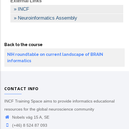
External Links
INCF
Neuroinformatics Assembly
Back to the course
NIH roundtable on current landscape of BRAIN
informatics
CONTACT INFO
INCF Training Space aims to provide informatics educational
resources for the global neuroscience community
Nobels väg 15 A, SE
(+46) 8 524 87 093