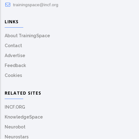
trainingspace@incf.org
LINKS
About TrainingSpace
Contact
Advertise
Feedback
Cookies
RELATED SITES
INCF.ORG
KnowledgeSpace
Neurobot
Neurostars