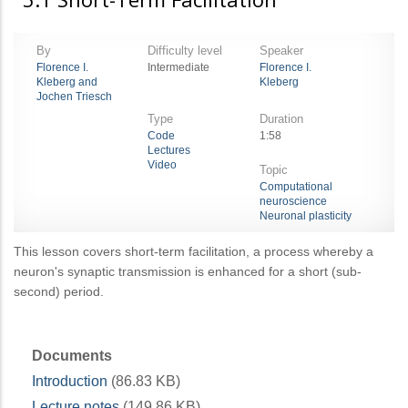
By
Difficulty level
Speaker
Florence I.
Intermediate
Florence I.
Kleberg and
Kleberg
Jochen Triesch
Type
Duration
Code
1:58
Lectures
Video
Topic
Computational
neuroscience
Neuronal plasticity
This lesson covers short-term facilitation, a process whereby a
neuron's synaptic transmission is enhanced for a short (sub-
second) period.
Documents
Introduction
(86.83 KB)
Lecture notes
(149.86 KB)