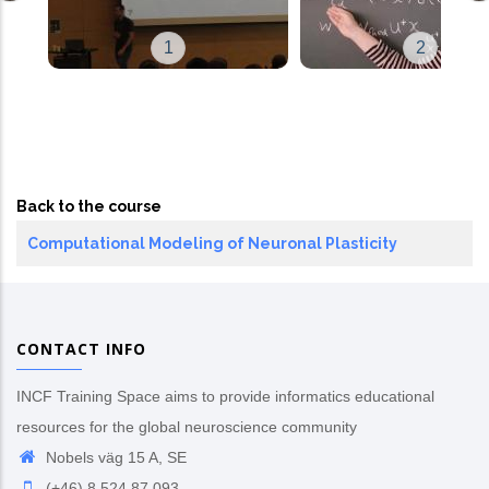
1
2
Back to the course
Computational Modeling of Neuronal Plasticity
CONTACT INFO
INCF Training Space aims to provide informatics educational
resources for the global neuroscience community
Nobels väg 15 A, SE
(+46) 8 524 87 093