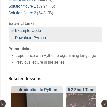
Solution figure 1
(39.94 KB)
Solution figure 2
(34.8 KB)
External Links
Example Code
Download Python
Prerequisites
Experience with Python programming language
Previous lecture in the series
Related lessons
Introduction to Python
5.2 Short-Term Depre