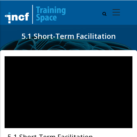
Skip
to
main
content
5.1 Short-Term Facilitation
5.1 Short-Term Facilitation