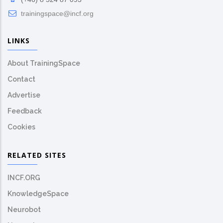
trainingspace@incf.org
LINKS
About TrainingSpace
Contact
Advertise
Feedback
Cookies
RELATED SITES
INCF.ORG
KnowledgeSpace
Neurobot