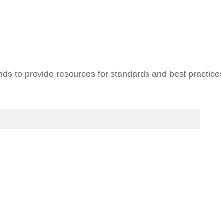
ends to provide resources for standards and best practic