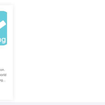
oon.
world
ning…