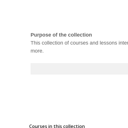
Purpose of the collection
This collection of courses and lessons int
more.
Courses in this collection