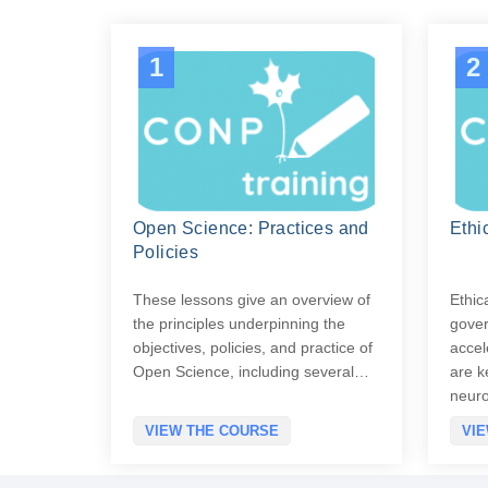
1
2
Open Science: Practices and
Ethi
Policies
These lessons give an overview of
Ethic
the principles underpinning the
gover
objectives, policies, and practice of
accel
Open Science, including several…
are k
neur
VIEW THE COURSE
VI