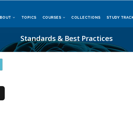
ABOUT
TOPICS
COURSES
COLLECTIONS
STUDY TRAC
Standards & Best Practices