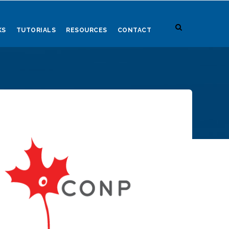
KS
TUTORIALS
RESOURCES
CONTACT