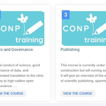
3
cs and Governance
Publishing
al conduct of science, good
This course is currently under
nance of data, and
construction but will coming s
erated translation to the clinic
It will give an overview of the 
ey to high-calibre open
of scientific publishing, span
oscience. …
EW THE COURSE
VIEW THE COURSE