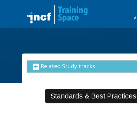
Skip
to
main
content
Related Study tracks
Standards & Best Practices