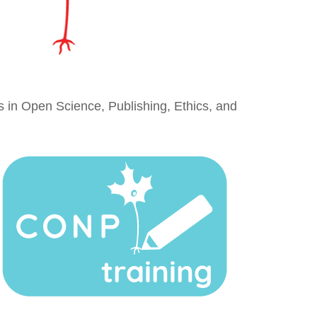
es in Open Science, Publishing, Ethics, and