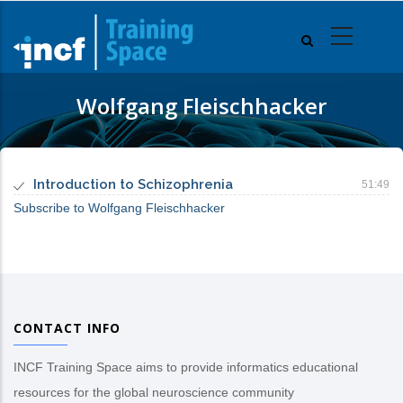
Skip
to
main
content
Wolfgang Fleischhacker
Introduction to Schizophrenia
51:49
Subscribe to Wolfgang Fleischhacker
CONTACT INFO
INCF Training Space aims to provide informatics educational
resources for the global neuroscience community