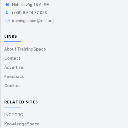
Nobels väg 15 A, SE
(+46) 8 524 87 093
trainingspace@incf.org
LINKS
About TrainingSpace
Contact
Advertise
Feedback
Cookies
RELATED SITES
INCF.ORG
KnowledgeSpace