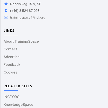
Nobels väg 15 A, SE
(+46) 8 524 87 093
trainingspace@incf.org
LINKS
About TrainingSpace
Contact
Advertise
Feedback
Cookies
RELATED SITES
INCF.ORG
KnowledgeSpace