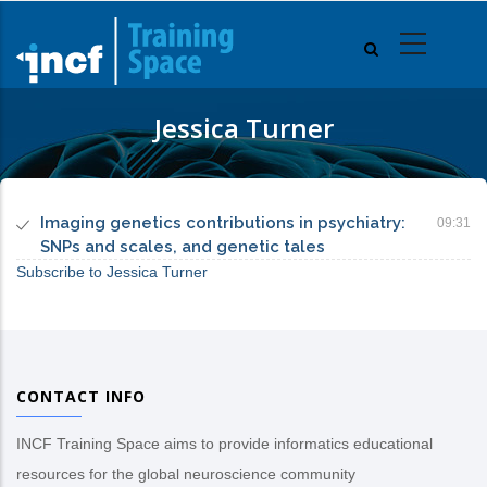
Skip
to
main
content
Jessica Turner
Imaging genetics contributions in psychiatry:
09:31
SNPs and scales, and genetic tales
Subscribe to Jessica Turner
CONTACT INFO
INCF Training Space aims to provide informatics educational
resources for the global neuroscience community