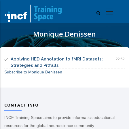
Skip
to
main
content
Monique Denissen
Applying HED Annotation to fMRI Datasets:
22:52
Strategies and Pitfalls
Subscribe to Monique Denissen
CONTACT INFO
INCF Training Space aims to provide informatics educational
resources for the global neuroscience community