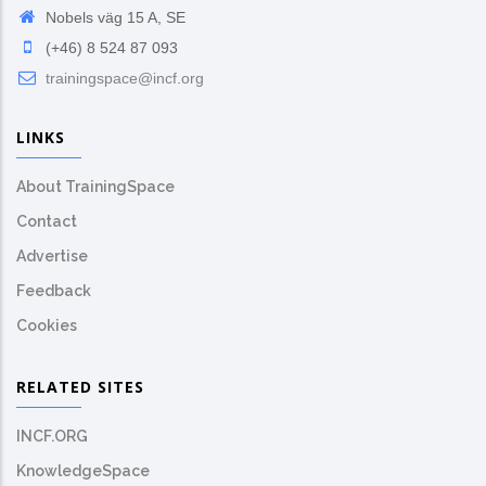
Nobels väg 15 A, SE
(+46) 8 524 87 093
trainingspace@incf.org
LINKS
About TrainingSpace
Contact
Advertise
Feedback
Cookies
RELATED SITES
INCF.ORG
KnowledgeSpace