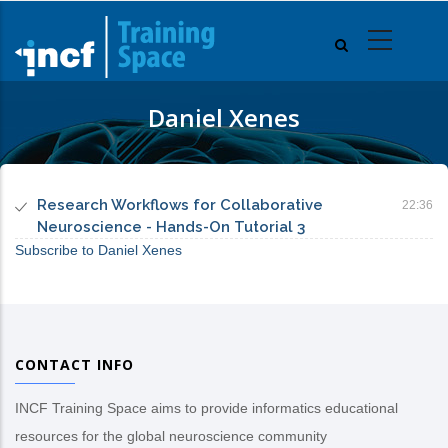
Skip
to
main
content
Daniel Xenes
Research Workflows for Collaborative
22:36
Neuroscience - Hands-On Tutorial 3
Subscribe to Daniel Xenes
CONTACT INFO
INCF Training Space aims to provide informatics educational
resources for the global neuroscience community