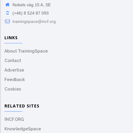
Nobels väg 15 A, SE
(+46) 8 524 87 093
trainingspace@incf.org
LINKS
About TrainingSpace
Contact
Advertise
Feedback
Cookies
RELATED SITES
INCF.ORG
KnowledgeSpace