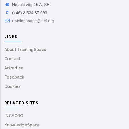
Nobels väg 15 A, SE
(+46) 8 524 87 093
trainingspace@incf.org
LINKS
About TrainingSpace
Contact
Advertise
Feedback
Cookies
RELATED SITES
INCF.ORG
KnowledgeSpace