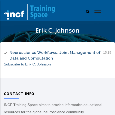
Skip
to
main
content
Erik C. Johnson
Neuroscience Workflows: Joint Management of
15:15
Data and Computation
Subscribe to Erik C. Johnson
CONTACT INFO
INCF Training Space aims to provide informatics educational
resources for the global neuroscience community