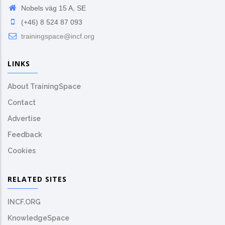
Nobels väg 15 A, SE
(+46) 8 524 87 093
trainingspace@incf.org
LINKS
About TrainingSpace
Contact
Advertise
Feedback
Cookies
RELATED SITES
INCF.ORG
KnowledgeSpace