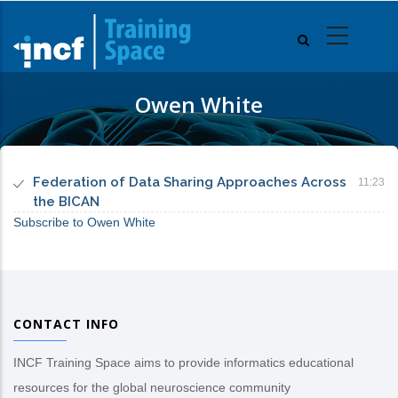
Skip
to
main
content
Owen White
Federation of Data Sharing Approaches Across
11:23
the BICAN
Subscribe to Owen White
CONTACT INFO
INCF Training Space aims to provide informatics educational
resources for the global neuroscience community