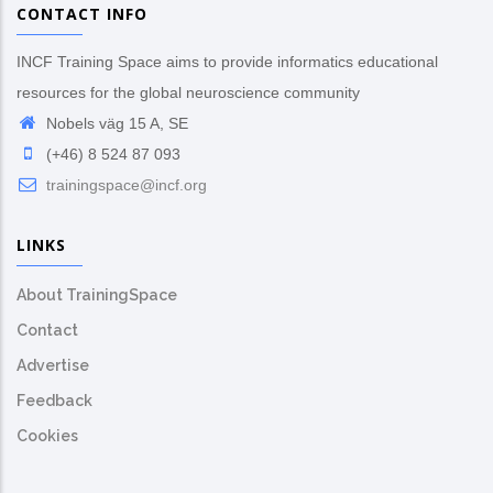
CONTACT INFO
INCF Training Space aims to provide informatics educational
resources for the global neuroscience community
Nobels väg 15 A, SE
(+46) 8 524 87 093
trainingspace@incf.org
LINKS
About TrainingSpace
Contact
Advertise
Feedback
Cookies