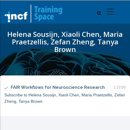
Skip
to
main
content
Helena Sousijn, Xiaoli Chen, Maria
Praetzellis, Zefan Zheng, Tanya
Brown
FAIR Workflows for Neuroscience Research
1:22:00
Subscribe to Helena Sousijn, Xiaoli Chen, Maria Praetzellis, Zefan
Zheng, Tanya Brown