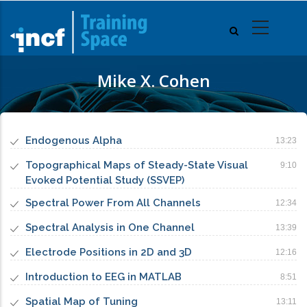
Skip
to
main
content
Mike X. Cohen
Endogenous Alpha
13:23
Topographical Maps of Steady-State Visual
9:10
Evoked Potential Study (SSVEP)
Spectral Power From All Channels
12:34
Spectral Analysis in One Channel
13:39
Electrode Positions in 2D and 3D
12:16
Introduction to EEG in MATLAB
8:51
Spatial Map of Tuning
13:11