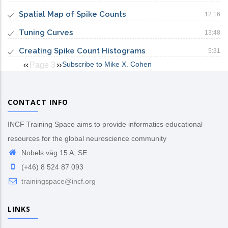
Spatial Map of Spike Counts
12:16
Tuning Curves
13:48
Creating Spike Count Histograms
5:31
Subscribe to Mike X. Cohen
Previous
‹‹
Page 3
Next
››
Pagination
page
page
CONTACT INFO
INCF Training Space aims to provide informatics educational
resources for the global neuroscience community
Nobels väg 15 A, SE
(+46) 8 524 87 093
trainingspace@incf.org
LINKS