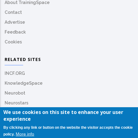
About TrainingSpace
Contact
Advertise
Feedback
Cookies
RELATED SITES
INCF.ORG
KnowledgeSpace
Neurobot
Neurostars
We use cookies on this site to enhance your user
experience
By clicking any link or button on the website the visitor accepts the cookie
More info
policy.
© Copyright
INCF.org
2026. All Rights Reserved.