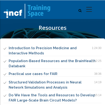
Skip
to
main
content
Resources
Introduction to Precision Medicine and
1:24:30
Interactive Methods
Population-Based Resources and the BrainHealth
1:12:25
Databank
Practical use cases for FAIR
38:36
Structured Validation Processes in Neural
14:19
Network Simulations and Analysis
Do We Have the Tools and Resources to Develop
15:14
FAIR Large-Scale Brain Circuit Models?