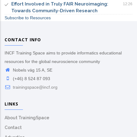
Effort Involved in Truly FAIR Neuroimaging:
12:26
Towards Community-Driven Research
Subscribe to Resources
CONTACT INFO
INCF Training Space aims to provide informatics educational
resources for the global neuroscience community
Nobels väg 15 A, SE
(+46) 8 524 87 093
trainingspace@incf.org
LINKS
About TrainingSpace
Contact