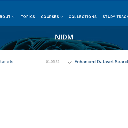
ABOUT
TOPICS
COURSES
COLLECTIONS
STUDY TRAC
NIDM
tasets
Enhanced Dataset Searc
01:05:31