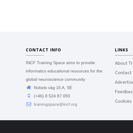
CONTACT INFO
LINKS
INCF Training Space aims to provide
About T
informatics educational resources for the
Contact
global neuroscience community
Advertis
Nobels väg 15 A, SE
Feedbac
(+46) 8 524 87 093
Cookies
trainingspace@incf.org