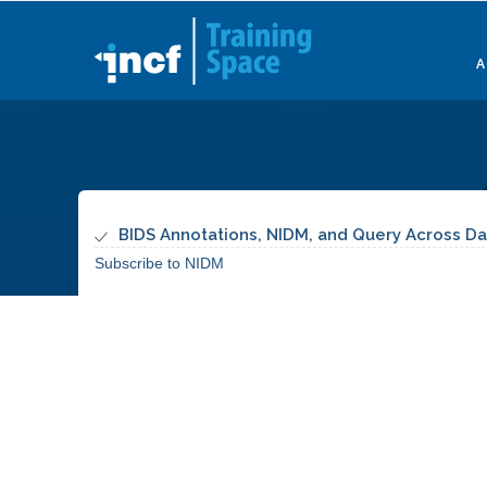
Skip
to
main
content
BIDS Annotations, NIDM, and Query Across Da
Subscribe to NIDM