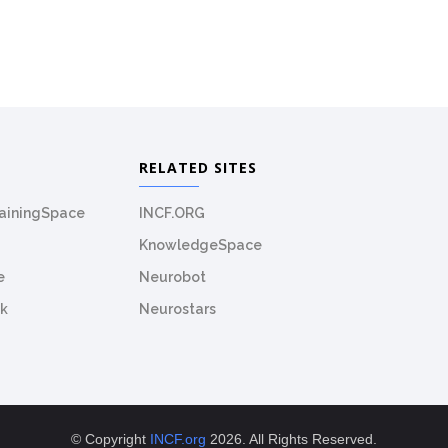
RELATED SITES
rainingSpace
INCF.ORG
KnowledgeSpace
e
Neurobot
k
Neurostars
© Copyright
INCF.org
2026. All Rights Reserved.