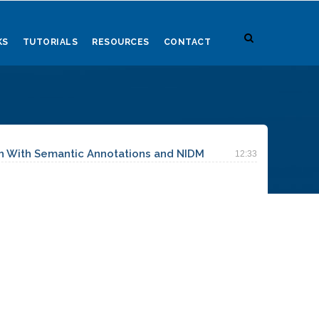
KS
TUTORIALS
RESOURCES
CONTACT
h With Semantic Annotations and NIDM
12:33