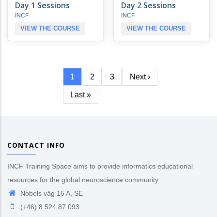
Day 1 Sessions
Day 2 Sessions
INCF
INCF
VIEW THE COURSE
VIEW THE COURSE
Current
1
Page
2
Page
3
Next
Next ›
Pagination
page
page
Last
Last »
page
CONTACT INFO
INCF Training Space aims to provide informatics educational
resources for the global neuroscience community
Nobels väg 15 A, SE
(+46) 8 524 87 093