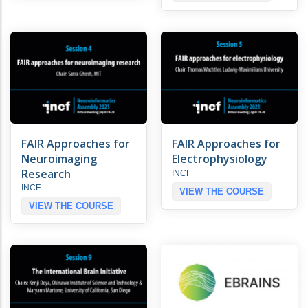
FAIR Approaches for
FAIR Approaches for
Neuroimaging
Electrophysiology
Research
INCF
INCF
VIEW THE COURSE
VIEW THE COURSE