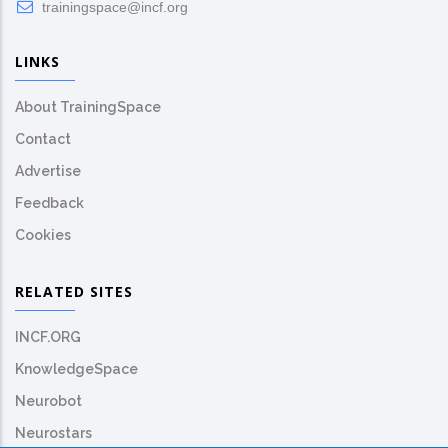
trainingspace@incf.org
LINKS
About TrainingSpace
Contact
Advertise
Feedback
Cookies
RELATED SITES
INCF.ORG
KnowledgeSpace
Neurobot
Neurostars