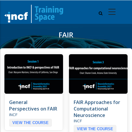
Skip
to
main
content
FAIR
General
FAIR Approaches for
Perspectives on FAIR
Computational
Neuroscience
INCF
INCF
VIEW THE COURSE
VIEW THE COURSE