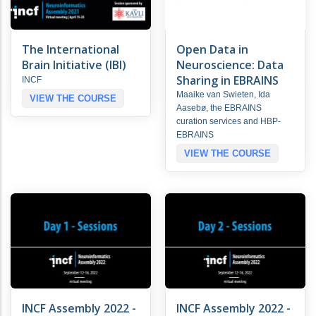
The International
Open Data in
Brain Initiative (IBI)
Neuroscience: Data
Sharing in EBRAINS
INCF
Maaike van Swieten, Ida
VIEW THE COURSE
Aasebø, the EBRAINS
curation services and HBP-
EBRAINS
VIEW THE COURSE
INCF Assembly 2022 -
INCF Assembly 2022 -