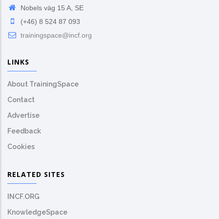
Nobels väg 15 A, SE
(+46) 8 524 87 093
trainingspace@incf.org
LINKS
About TrainingSpace
Contact
Advertise
Feedback
Cookies
RELATED SITES
INCF.ORG
KnowledgeSpace