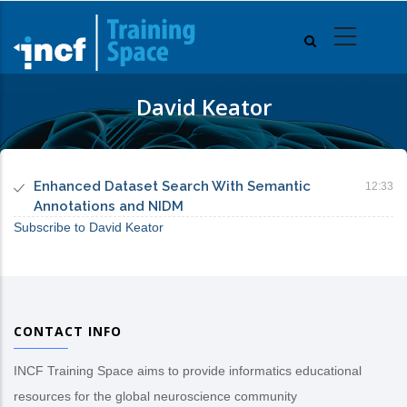
Skip
to
main
content
David Keator
Enhanced Dataset Search With Semantic
12:33
Annotations and NIDM
Subscribe to David Keator
CONTACT INFO
INCF Training Space aims to provide informatics educational
resources for the global neuroscience community