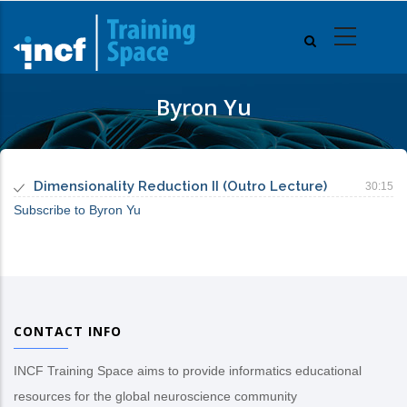
Skip
to
main
content
Byron Yu
Dimensionality Reduction II (Outro Lecture)
30:15
Subscribe to Byron Yu
CONTACT INFO
INCF Training Space aims to provide informatics educational
resources for the global neuroscience community