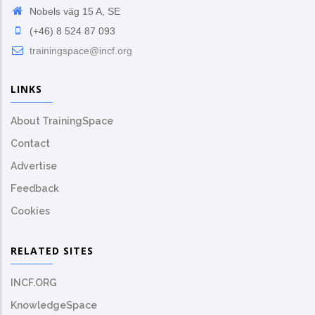
Nobels väg 15 A, SE
(+46) 8 524 87 093
trainingspace@incf.org
LINKS
About TrainingSpace
Contact
Advertise
Feedback
Cookies
RELATED SITES
INCF.ORG
KnowledgeSpace