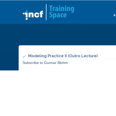
Skip
to
main
content
Modeling Practice II (Outro Lecture)
Subscribe to Gunnar Blohm