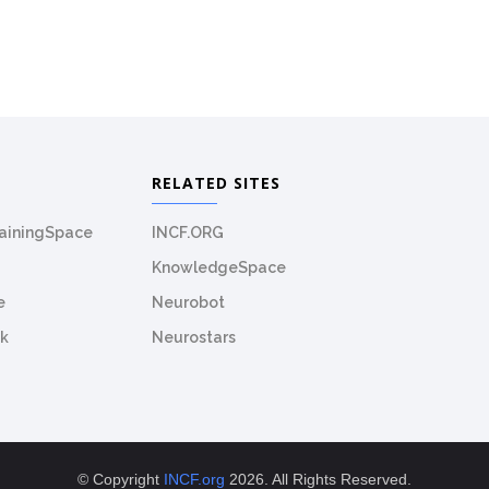
RELATED SITES
rainingSpace
INCF.ORG
KnowledgeSpace
e
Neurobot
k
Neurostars
© Copyright
INCF.org
2026. All Rights Reserved.