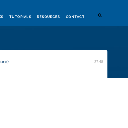
KS
TUTORIALS
RESOURCES
CONTACT
ture)
27:48