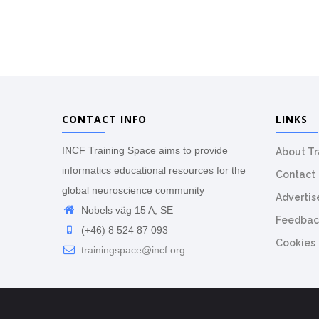
CONTACT INFO
LINKS
INCF Training Space aims to provide
About T
informatics educational resources for the
Contact
global neuroscience community
Advertis
Nobels väg 15 A, SE
Feedbac
(+46) 8 524 87 093
Cookies
trainingspace@incf.org