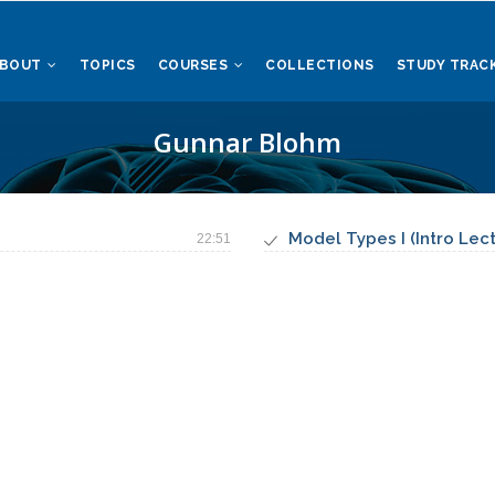
ABOUT
TOPICS
COURSES
COLLECTIONS
STUDY TRAC
Gunnar Blohm
Model Types I (Intro Lec
22:51