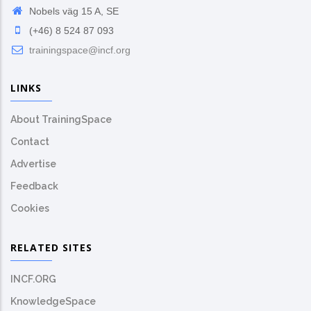
Nobels väg 15 A, SE
(+46) 8 524 87 093
trainingspace@incf.org
LINKS
About TrainingSpace
Contact
Advertise
Feedback
Cookies
RELATED SITES
INCF.ORG
KnowledgeSpace