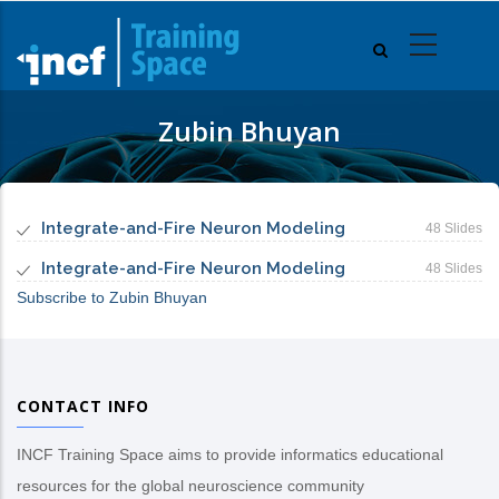
Skip
to
main
content
Zubin Bhuyan
Integrate-and-Fire Neuron Modeling
48 Slides
Integrate-and-Fire Neuron Modeling
48 Slides
Subscribe to Zubin Bhuyan
CONTACT INFO
INCF Training Space aims to provide informatics educational
resources for the global neuroscience community