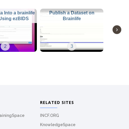
 Into a brainlife
Publish a Dataset on
 Using ezBIDS
Brainlife
2
3
RELATED SITES
rainingSpace
INCF.ORG
KnowledgeSpace