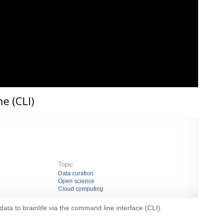
e (CLI)
Topic
Data curation
Open science
Cloud computing
ata to brainlife via the command line interface (CLI).