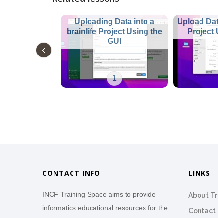
Uploading Data into a
Upload Data
brainlife Project Using the
Project
GUI
1
CONTACT INFO
LINKS
INCF Training Space aims to provide
About T
informatics educational resources for the
Contact