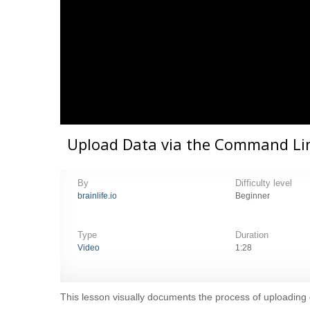
Upload Data via the Command Lin
By
Difficulty level
brainlife.io
Beginner
Type
Duration
Video
1:28
This lesson visually documents the process of uploading d