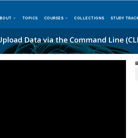
ABOUT
TOPICS
COURSES
COLLECTIONS
STUDY TRAC
Upload Data via the Command Line (CLI
B