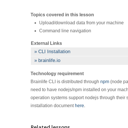
Topics covered in this lesson
Upload/download data from your machine
Command line navigation
External Links
CLI Installation
brainlife.io
Technology requirement
Brainlife CLI is distributed through
npm
(node pac
need to have nodejs/npm installed on your mach
operation systems support nodejs through their s
installation document
here
.
Related lessons