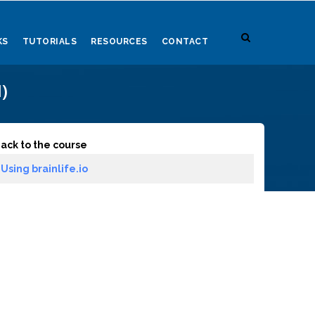
KS
TUTORIALS
RESOURCES
CONTACT
)
ack to the course
Using brainlife.io