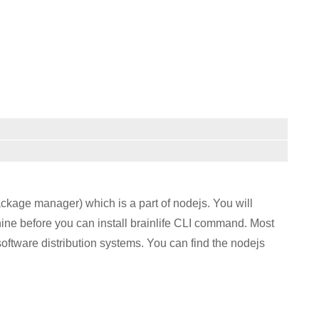
kage manager) which is a part of nodejs. You will
ine before you can install brainlife CLI command. Most
oftware distribution systems. You can find the nodejs