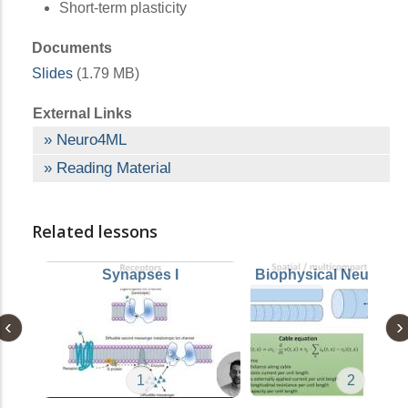
Short-term plasticity
Documents
Slides
(1.79 MB)
External Links
Neuro4ML
Reading Material
Related lessons
Synapses I
Biophysical Neuron 
1
2