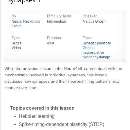
By
Difficulty level
Speaker
Neural Reckoning
Intermediate
Marcus Ghosh
Group
Type
Duration
Topic
Slides
4:48
Synaptic plasticity
Video
General
neuroscience
Neurophysiology
While the previous lesson in the Neuro4ML course dealt with the
mechanisms involved in individual synapses, this lesson
discusses how synapses and their neurons' firing patterns may
change over time.
Topics covered in this lesson
Hebbian learning
Spike-timing-dependent plasticity (STDP)