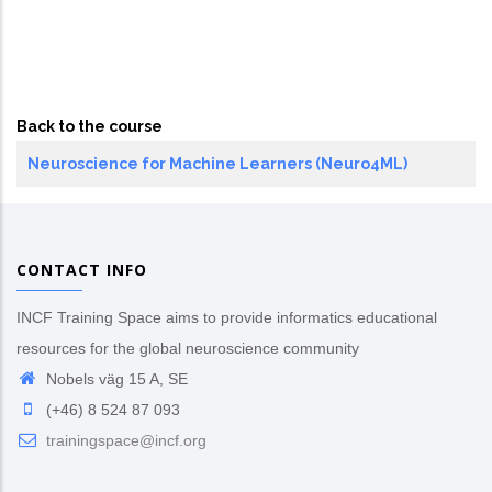
Back to the course
Neuroscience for Machine Learners (Neuro4ML)
CONTACT INFO
INCF Training Space aims to provide informatics educational
resources for the global neuroscience community
Nobels väg 15 A, SE
(+46) 8 524 87 093
trainingspace@incf.org