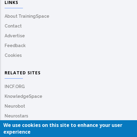
LINKS
About TrainingSpace
Contact
Advertise
Feedback
Cookies
RELATED SITES
INCF.ORG
KnowledgeSpace
Neurobot
Neurostars
We use cookies on this site to enhance your user
experience