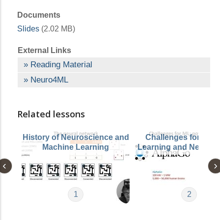
Documents
Slides
(2.02 MB)
External Links
Reading Material
Neuro4ML
Related lessons
History of Neuroscience and
Challenges for Mac
Machine Learning
Learning and Neuros
1
2