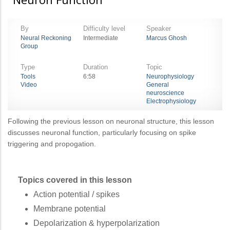
By
Difficulty level
Speaker
Neural Reckoning
Intermediate
Marcus Ghosh
Group
Type
Duration
Topic
Tools
6:58
Neurophysiology
Video
General
neuroscience
Electrophysiology
Following the previous lesson on neuronal structure, this lesson
discusses neuronal function, particularly focusing on spike
triggering and propogation.
Topics covered in this lesson
Action potential / spikes
Membrane potential
Depolarization & hyperpolarization