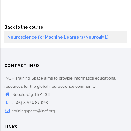
Back to the course
Neuroscience for Machine Learners (Neuro4ML)
CONTACT INFO
INCF Training Space aims to provide informatics educational
resources for the global neuroscience community
Nobels väg 15 A, SE
(+46) 8 524 87 093
trainingspace@incf.org
LINKS