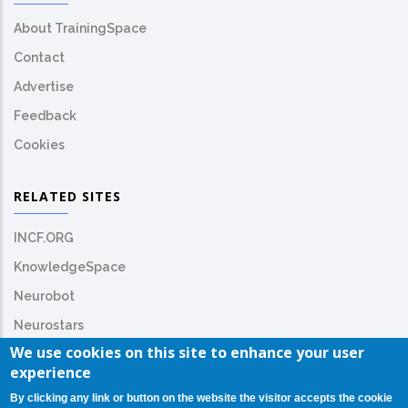
About TrainingSpace
Contact
Advertise
Feedback
Cookies
RELATED SITES
INCF.ORG
KnowledgeSpace
Neurobot
Neurostars
We use cookies on this site to enhance your user
experience
By clicking any link or button on the website the visitor accepts the cookie